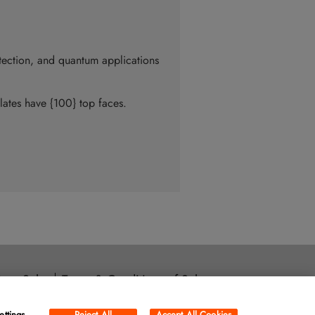
tection, and quantum applications
plates have {100} top faces.
ore Sales
Terms & Conditions of Sale
ara, CA 95054
ettings
Reject All
Accept All Cookies