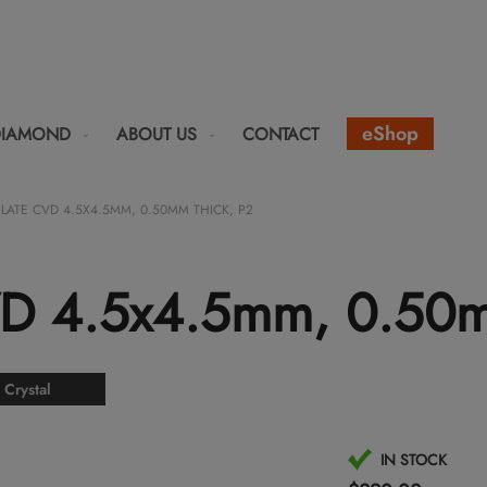
eShop
DIAMOND
ABOUT US
CONTACT
PLATE CVD 4.5X4.5MM, 0.50MM THICK, P2
VD 4.5x4.5mm, 0.50m
 Crystal
IN STOCK