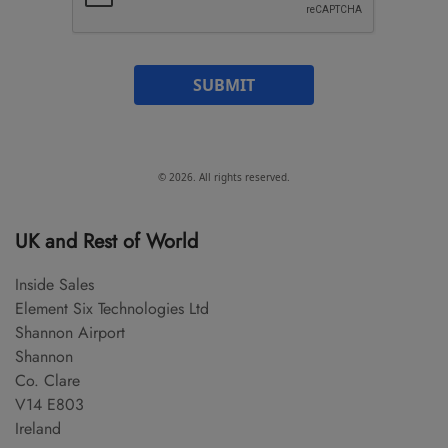
SUBMIT
© 2026. All rights reserved.
UK and Rest of World
Inside Sales
Element Six Technologies Ltd
Shannon Airport
Shannon
Co. Clare
V14 E803
Ireland