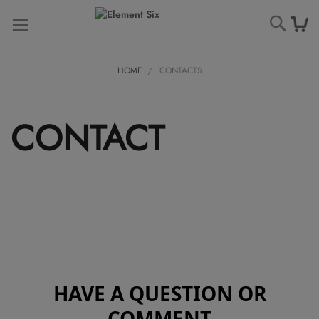
Searc
HOME
CONTACTS
CONTACT
HAVE A QUESTION OR
COMMENT