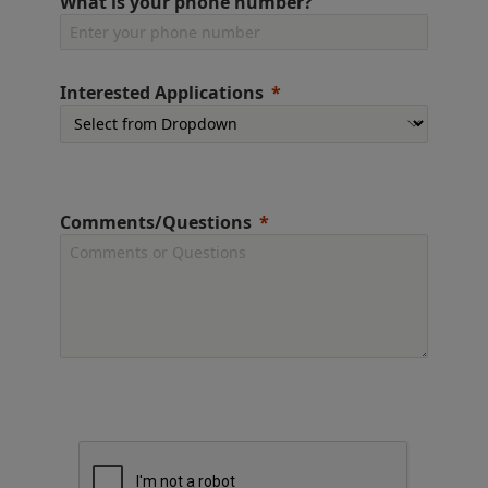
What is your phone number?
Interested Applications
Comments/Questions