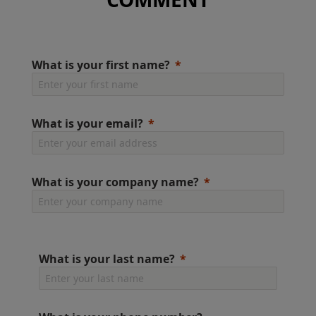
What is your first name?
What is your email?
What is your company name?
What is your last name?