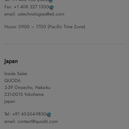
Fax:
+1 408 327 1300
email:
ustechnologies@e6.com
Hours: 0900 – 1700 (Pacific Time Zone)
Japan
Inside Sales
QUOD6
3-39 Onoecho, Naka-ku
231-0015 Yokohama
Japan
Tel:
+81 45-264-9850
email:
contact@quod6.com