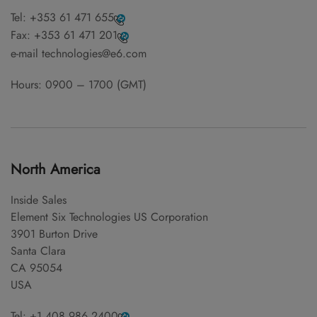
Tel:
+353 61 471 655
Fax:
+353 61 471 201
e-mail
technologies@e6.com
Hours: 0900 – 1700 (GMT)
North America
Inside Sales
Element Six Technologies US Corporation
3901 Burton Drive
Santa Clara
CA 95054
USA
Tel:
+1 408 986 2400