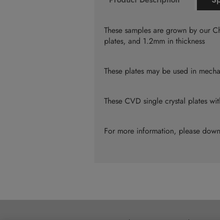
the
beginning
of
These samples are grown by our Ch
the
plates, and 1.2mm in thickness
images
gallery
These plates may be used in mechan
These CVD single crystal plates w
For more information, please dow