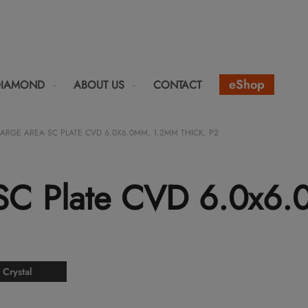
eShop
DIAMOND
ABOUT US
CONTACT
LARGE AREA SC PLATE CVD 6.0X6.0MM, 1.2MM THICK, P2
 SC Plate CVD 6.0x6
 Crystal