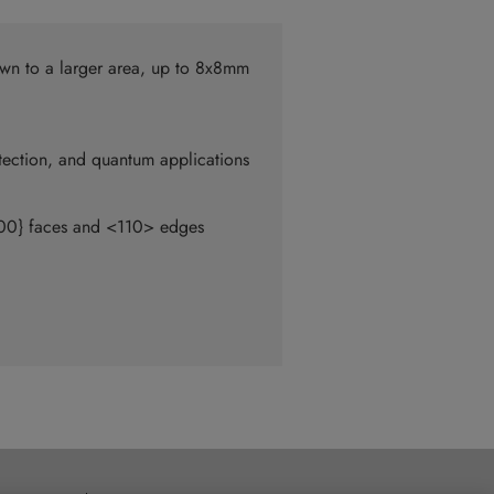
wn to a larger area, up to 8x8mm
tection, and quantum applications
{100} faces and <110> edges