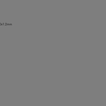
.0x1.2mm