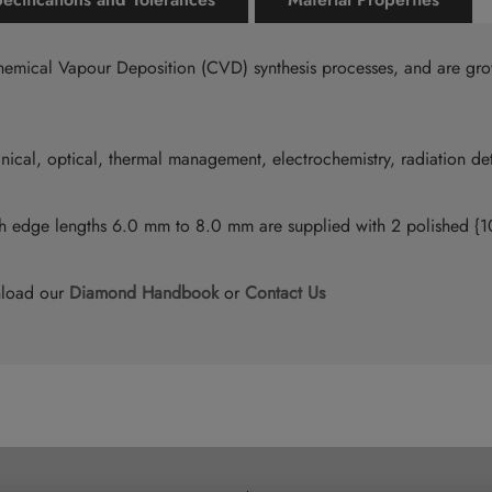
emical Vapour Deposition (CVD) synthesis processes, and are gro
ical, optical, thermal management, electrochemistry, radiation de
ith edge lengths 6.0 mm to 8.0 mm are supplied with 2 polished 
nload our
Diamond Handbook
or
Contact Us