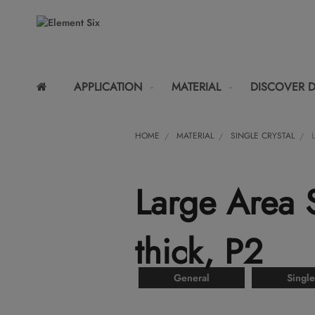
APPLICATION
MATERIAL
DISCOVER 
HOME
MATERIAL
SINGLE CRYSTAL
Large Area
thick, P2
General
Single