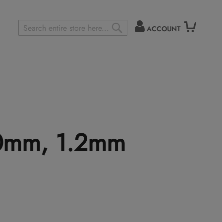
ACCOUNT
Search
SEARCH
.0mm, 1.2mm