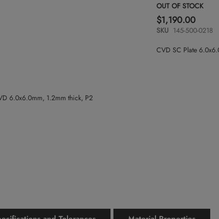
OUT OF STOCK
$1,190.00
SKU
145-500-0218
CVD SC Plate 6.0x6
ecifications and Tolerances
Material Properties