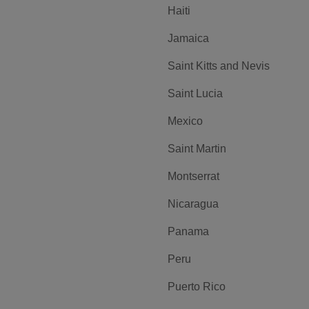
Haiti
Jamaica
Saint Kitts and Nevis
Saint Lucia
Mexico
Saint Martin
Montserrat
Nicaragua
Panama
Peru
Puerto Rico