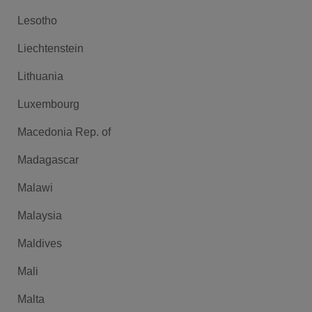
Lesotho
Liechtenstein
Lithuania
Luxembourg
Macedonia Rep. of
Madagascar
Malawi
Malaysia
Maldives
Mali
Malta