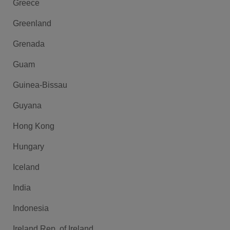
Greece
Greenland
Grenada
Guam
Guinea-Bissau
Guyana
Hong Kong
Hungary
Iceland
India
Indonesia
Ireland Rep. of Ireland