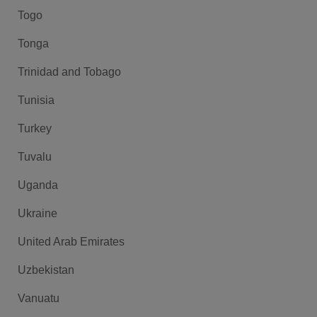
Togo
Tonga
Trinidad and Tobago
Tunisia
Turkey
Tuvalu
Uganda
Ukraine
United Arab Emirates
Uzbekistan
Vanuatu