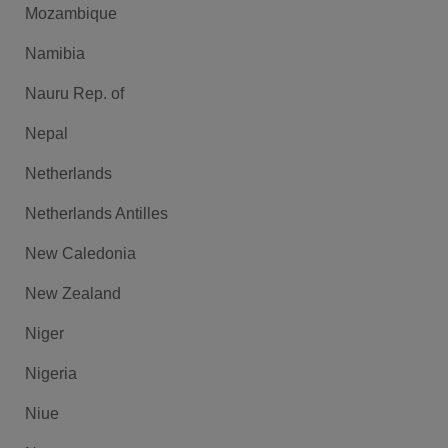
Mozambique
Namibia
Nauru Rep. of
Nepal
Netherlands
Netherlands Antilles
New Caledonia
New Zealand
Niger
Nigeria
Niue