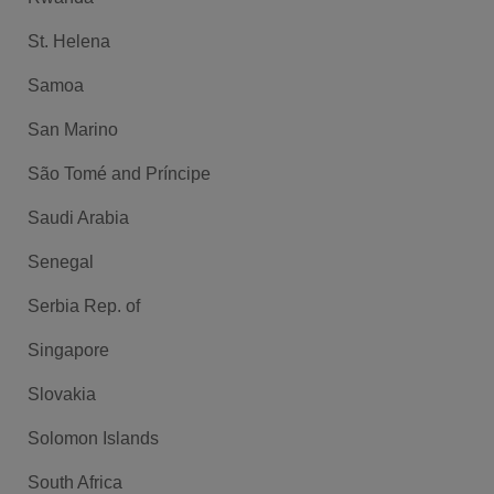
St. Helena
Samoa
San Marino
São Tomé and Príncipe
Saudi Arabia
Senegal
Serbia Rep. of
Singapore
Slovakia
Solomon Islands
South Africa