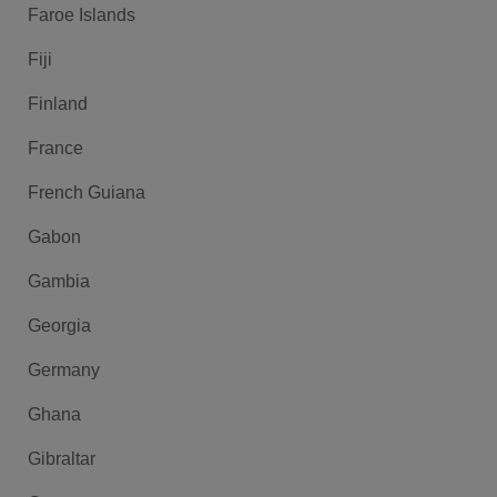
Faroe Islands
Fiji
Finland
France
French Guiana
Gabon
Gambia
Georgia
Germany
Ghana
Gibraltar