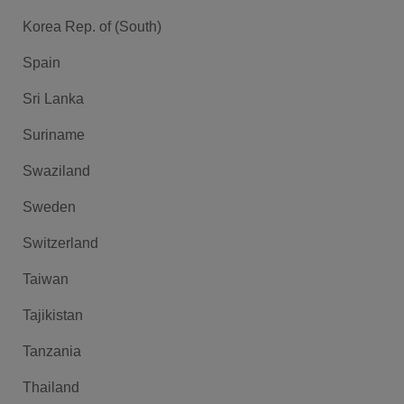
Korea Rep. of (South)
Spain
Sri Lanka
Suriname
Swaziland
Sweden
Switzerland
Taiwan
Tajikistan
Tanzania
Thailand