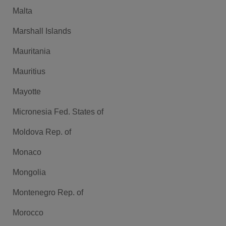
Malta
Marshall Islands
Mauritania
Mauritius
Mayotte
Micronesia Fed. States of
Moldova Rep. of
Monaco
Mongolia
Montenegro Rep. of
Morocco