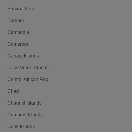
Burkina Faso
Burundi
Cambodia
Cameroon
Canary Islands
Cape Verde Islands
Central African Rep.
Chad
Channel Islands
Comoros Islands
Cook Islands