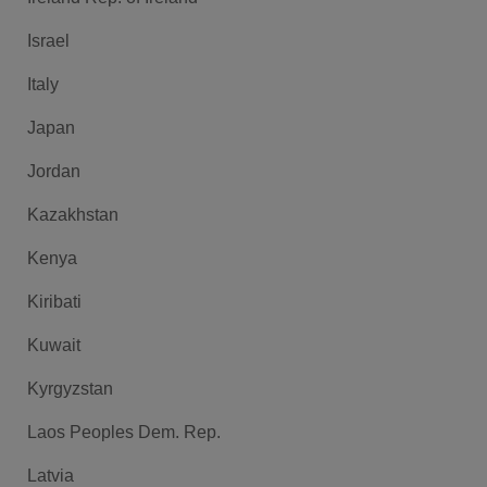
Israel
Italy
Japan
Jordan
Kazakhstan
Kenya
Kiribati
Kuwait
Kyrgyzstan
Laos Peoples Dem. Rep.
Latvia