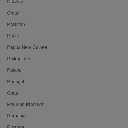
Norway
Oman
Pakistan
Palau
Papua New Guinea
Philippines
Poland
Portugal
Qatar
Reunion Island of
Romania
Rwanda