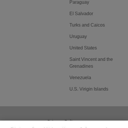
Paraguay
El Salvador
Turks and Caicos
Uruguay
United States
Saint Vincent and the
Grenadines
Venezuela
U.S. Virigin Islands
Privacy Policy