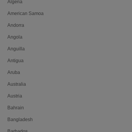
Algeria
American Samoa
Andorra
Angola
Anguilla
Antigua
Aruba
Australia
Austria
Bahrain
Bangladesh
Barbados