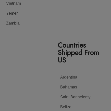
Vietnam
Yemen
Zambia
Countries
Shipped From
US
Argentina
Bahamas
Saint Barthelemy
Belize