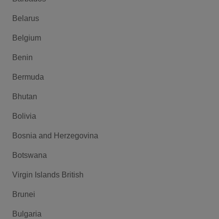
Belarus
Belgium
Benin
Bermuda
Bhutan
Bolivia
Bosnia and Herzegovina
Botswana
Virgin Islands British
Brunei
Bulgaria