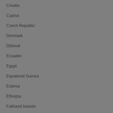
Croatia
Cyprus
Czech Republic
Denmark
Djibouti
Ecuador
Egypt
Equatorial Guinea
Estonia
Ethiopia
Falkland Islands