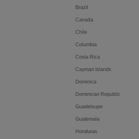
Brazil
Canada
Chile
Columbia
Costa Rica
Cayman Islands
Dominica
Dominican Republic
Guadeloupe
Guatemala
Honduras