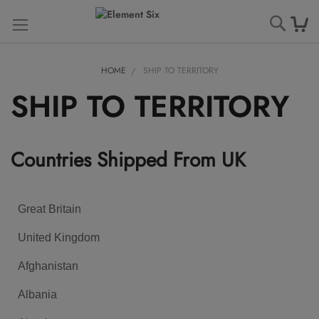
Searc
HOME
SHIP TO TERRITORY
SHIP TO TERRITORY
Countries Shipped From UK
Great Britain
United Kingdom
Afghanistan
Albania