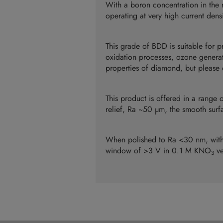
With a boron concentration in the 
operating at very high current den
This grade of BDD is suitable for 
oxidation processes, ozone generati
properties of diamond, but please c
This product is offered in a range 
relief, Ra ~50 µm, the smooth surf
When polished to Ra <30 nm, with 
window of >3 V in 0.1 M KNO
ve
3