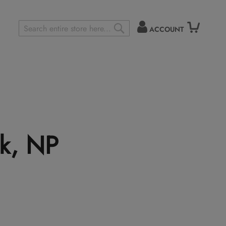
ACCOUNT
Search
SEARCH
k, NP