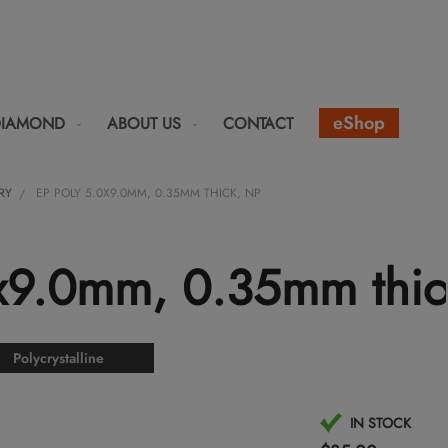
eShop
DIAMOND
ABOUT US
CONTACT
RY
EP POLY 5.0X9.0MM, 0.35MM THICK, NP
0x9.0mm, 0.35mm thic
Polycrystalline
IN STOCK