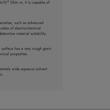
-3
.8x10
Ohm m, it is capable of
densities, such as advanced
tudies of electrochemical
termine material suitability.
h surface has a very rough grain
mical properties.
tremely wide aqueous solvent
s.