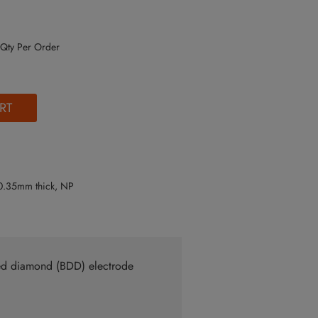
Qty Per Order
RT
0.35mm thick, NP
ped diamond (BDD) electrode