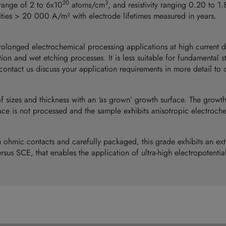
20
3
range of 2 to 6x10
atoms/cm
, and resistivity ranging 0.20 to 1
sities > 20 000 A/m² with electrode lifetimes measured in years.
prolonged electrochemical processing applications at high current 
on and wet etching processes. It is less suitable for fundamental s
ontact us discuss your application requirements in more detail to de
of sizes and thickness with an ‘as grown’ growth surface. The growt
ace is not processed and the sample exhibits anisotropic electroche
ohmic contacts and carefully packaged, this grade exhibits an ex
rsus SCE, that enables the application of ultra-high electropotential