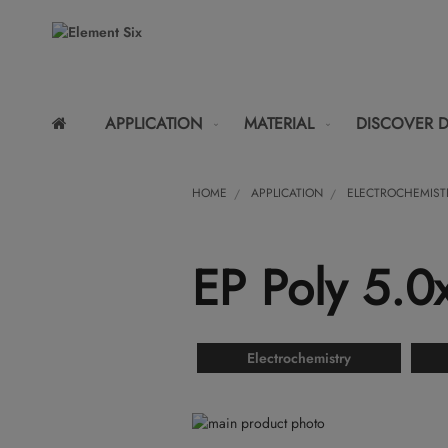
APPLICATION
MATERIAL
DISCOVER 
HOME
APPLICATION
ELECTROCHEMIST
EP Poly 5.
Electrochemistry
Skip
to
Skip