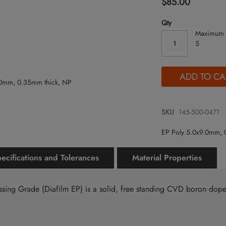
$85.00
Qty
Maximum 
5
ADD TO CA
SKU
145-500-0471
EP Poly 5.0x9.0mm, 
ecifications and Tolerances
Material Properties
ssing Grade (Diafilm EP) is a solid, free standing CVD boron do