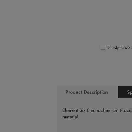
the
to
end
the
of
beginning
the
of
images
the
gallery
images
gallery
Product Description
Sp
Element Six Electrochemical Proce
material.