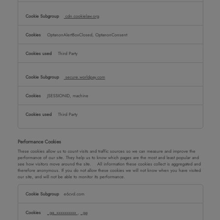
cdn.cookielaw.org
OptanonAlertBoxClosed, OptanonConsent
Third Party
secure.worldpay.com
JSESSIONID, machine
Third Party
Performance Cookies
These cookies allow us to count visits and traffic sources so we can measure and improve the
performance of our site. They help us to know which pages are the most and least popular and
see how visitors move around the site. All information these cookies collect is aggregated and
therefore anonymous. If you do not allow these cookies we will not know when you have visited
our site, and will not be able to monitor its performance.
Performance
e6cvd.com
Cookies
_ga_xxxxxxxxxx
,
_ga