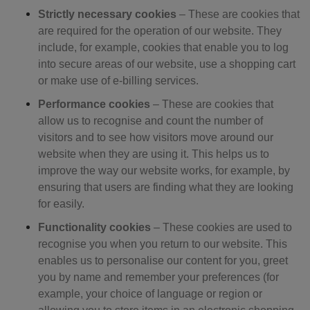
Strictly necessary cookies
– T
hese are cookies that
are required for the operation of our website. They
include, for example, cookies that enable you to log
into secure areas of our website, use a shopping cart
or make use of e-billing services.
Performance cookies
– These are cookies that
allow us to recognise and count the number of
visitors and to see how visitors move around our
website when they are using it. This helps us to
improve the way our website works, for example, by
ensuring that users are finding what they are looking
for easily.
Functionality cookies
–
These cookies are used to
recognise you when you return to our website. This
enables us to personalise our content for you, greet
you by name and remember your preferences (for
example, your choice of language or region or