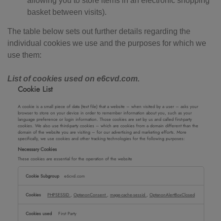
allowing you to store items in an electronic shopping
basket between visits).
The table below sets out further details regarding the
individual cookies we use and the purposes for which we
use them:
List of cookies used on e6cvd.com.
Cookie List
A cookie is a small piece of data (text file) that a website – when visited by a user – asks your
browser to store on your device in order to remember information about you, such as your
language preference or login information. Those cookies are set by us and called first-party
cookies. We also use third-party cookies – which are cookies from a domain different than the
domain of the website you are visiting – for our advertising and marketing efforts. More
specifically, we use cookies and other tracking technologies for the following purposes:
Necessary Cookies
These cookies are essential for the operation of the website
Necessary
e6cvd.com
Cookies
PHPSESSID
,
OptanonConsent
,
mage-cache-sessid
,
OptanonAlertBoxClosed
First Party