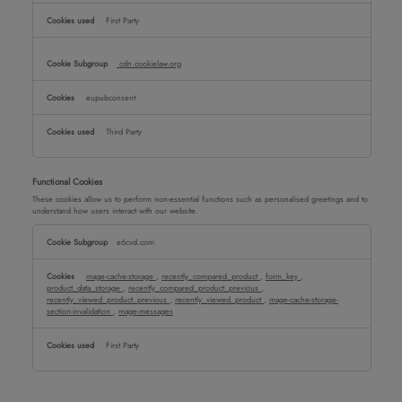
First Party
cdn.cookielaw.org
eupubconsent
Third Party
Functional Cookies
These cookies allow us to perform non-essential functions such as personalised greetings and to
understand how users interact with our website.
Functional
e6cvd.com
Cookies
mage-cache-storage
,
recently_compared_product
,
form_key
,
product_data_storage
,
recently_compared_product_previous
,
recently_viewed_product_previous
,
recently_viewed_product
,
mage-cache-storage-
section-invalidation
,
mage-messages
First Party