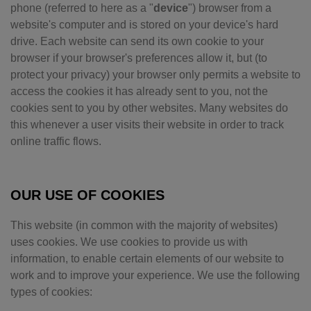
phone (referred to here as a "
device
") browser from a
website's computer and is stored on your device's hard
drive. Each website can send its own cookie to your
browser if your browser's preferences allow it, but (to
protect your privacy) your browser only permits a website to
access the cookies it has already sent to you, not the
cookies sent to you by other websites. Many websites do
this whenever a user visits their website in order to track
online traffic flows.
OUR USE OF COOKIES
This website (in common with the majority of websites)
uses cookies. We use cookies to provide us with
information, to enable certain elements of our website to
work and to improve your experience. We use the following
types of cookies: