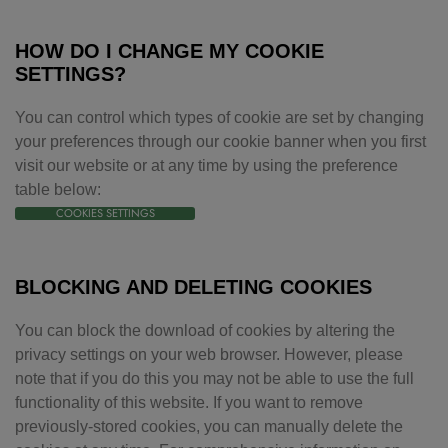
HOW DO I CHANGE MY COOKIE
SETTINGS?
You can control which types of cookie are set by changing
your preferences through our cookie banner when you first
visit our website or at any time by using the preference
table below:
COOKIES SETTINGS
BLOCKING AND DELETING COOKIES
You can block the download of cookies by altering the
privacy settings on your web browser. However, please
note that if you do this you may not be able to use the full
functionality of this website. If you want to remove
previously-stored cookies, you can manually delete the