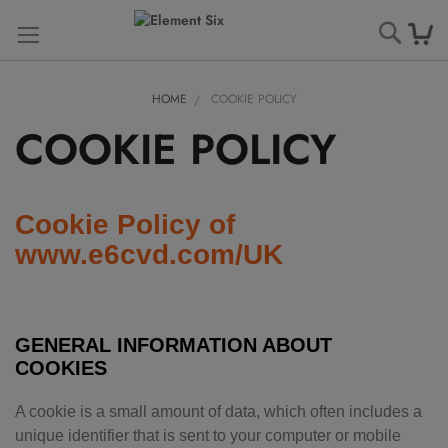
Searc
HOME
COOKIE POLICY
COOKIE POLICY
Cookie Policy of
www.e6cvd.com/UK
GENERAL INFORMATION ABOUT
COOKIES
A cookie is a small amount of data, which often includes a
unique identifier that is sent to your computer or mobile