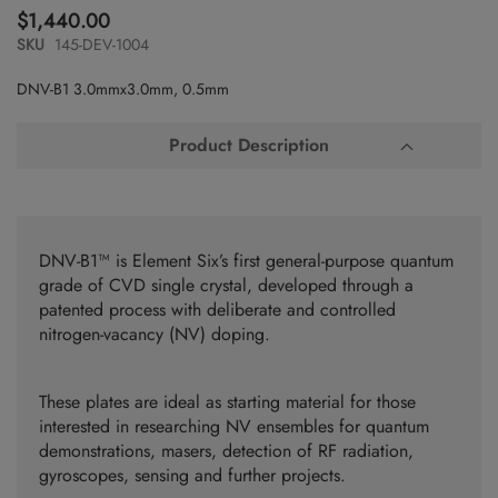
to
$1,440.00
the
SKU
145-DEV-1004
beginning
of
DNV-B1 3.0mmx3.0mm, 0.5mm
the
images
gallery
Product Description
DNV-B1™ is Element Six’s first general-purpose quantum
grade of CVD single crystal, developed through a
patented process with deliberate and controlled
nitrogen-vacancy (NV) doping.
These plates are ideal as starting material for those
interested in researching NV ensembles for quantum
demonstrations, masers, detection of RF radiation,
gyroscopes, sensing and further projects.