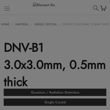
Searc
HOME
MATERIAL
SINGLE CRYSTAL
DNV-B1 3.0X3.0MM, 0.5MM THICK
DNV-B1
3.0x3.0mm, 0.5mm
thick
Quantum / Radiation Detectors
Single Crystal