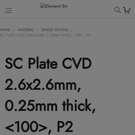
Searc
HOME
MATERIAL
SINGLE CRYSTAL
SC PLATE CVD 2.6X2.6MM, 0.25MM THICK, <100>, P2
SC Plate CVD
2.6x2.6mm,
0.25mm thick,
<100>, P2