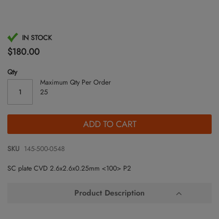
Skip
IN STOCK
to
$180.00
the
beginning
Qty
of
Maximum Qty Per Order
the
25
images
gallery
ADD TO CART
SKU
145-500-0548
SC plate CVD 2.6x2.6x0.25mm <100> P2
Product Description