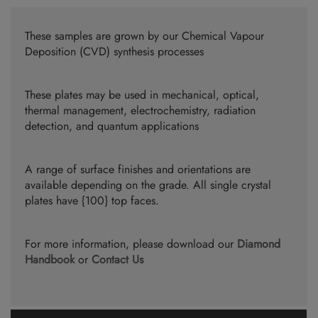
These samples are grown by our Chemical Vapour
Deposition (CVD) synthesis processes
These plates may be used in mechanical, optical,
thermal management, electrochemistry, radiation
detection, and quantum applications
A range of surface finishes and orientations are
available depending on the grade. All single crystal
plates have {100} top faces.
For more information, please download our
Diamond
Handbook
or
Contact Us