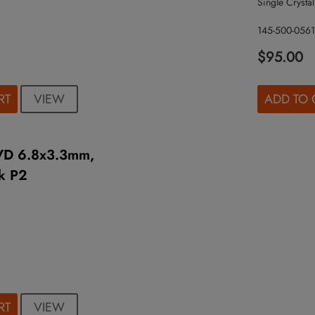
Single Crystal
145-500-0561
$95.00
VIEW
RT
ADD TO 
VD 6.8x3.3mm,
k P2
VIEW
RT