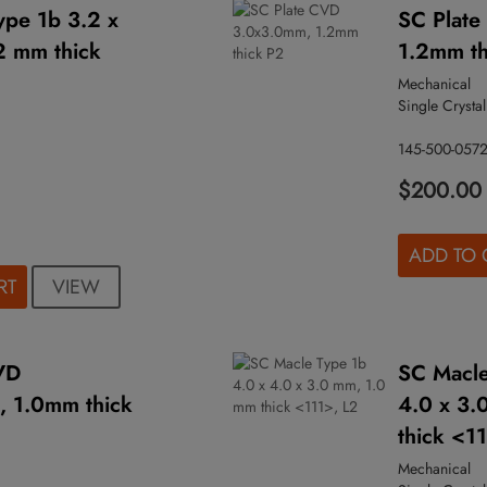
ype 1b 3.2 x
SC Plat
2 mm thick
1.2mm th
Mechanical
Single Crystal
145-500-057
$200.00
ADD TO 
VIEW
RT
VD
SC Macle
 1.0mm thick
4.0 x 3.
thick <1
Mechanical