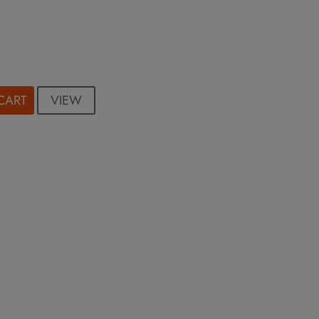
VIEW
CART