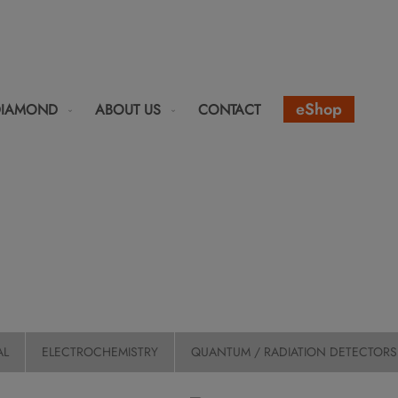
eShop
DIAMOND
ABOUT US
CONTACT
AL
ELECTROCHEMISTRY
QUANTUM / RADIATION DETECTORS