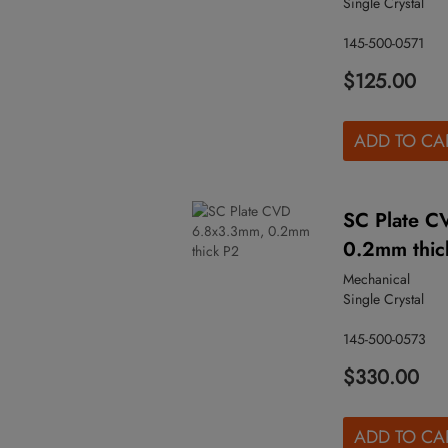
Single Crystal
145-500-0571
$125.00
ADD TO CA
SC Plate C
0.2mm thic
Mechanical
Single Crystal
145-500-0573
$330.00
ADD TO CA