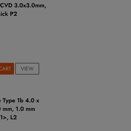
e CVD 3.0x3.0mm,
ick P2
2
VIEW
CART
 Type 1b 4.0 x
0 mm, 1.0 mm
11>, L2