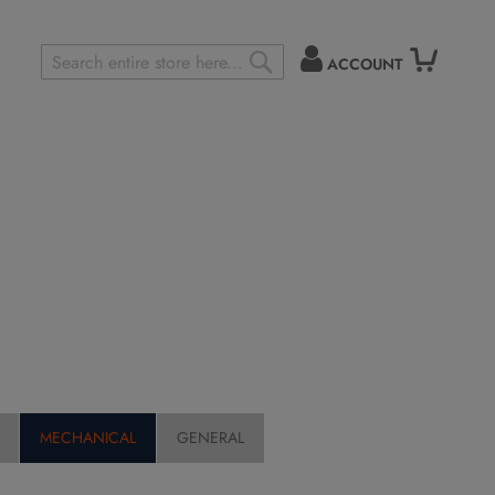
ACCOUNT
Search
SEARCH
MECHANICAL
GENERAL