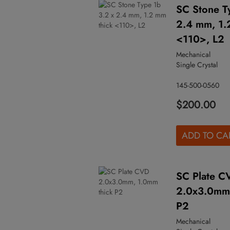
SC Stone T
2.4 mm, 1.
<110>, L2
Mechanical
Single Crystal
145-500-0560
$200.00
ADD TO CA
SC Plate C
2.0x3.0mm,
P2
Mechanical