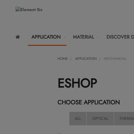
APPLICATION
MATERIAL
DISCOVER 
HOME
APPLICATION
MECHANICAL
ESHOP
CHOOSE APPLICATION
ALL
OPTICAL
THERM