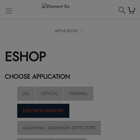
Searc
APPLICATION
ESHOP
CHOOSE APPLICATION
ALL
OPTICAL
THERMAL
ELECTROCHEMISTRY
QUANTUM / RADIATION DETECTORS