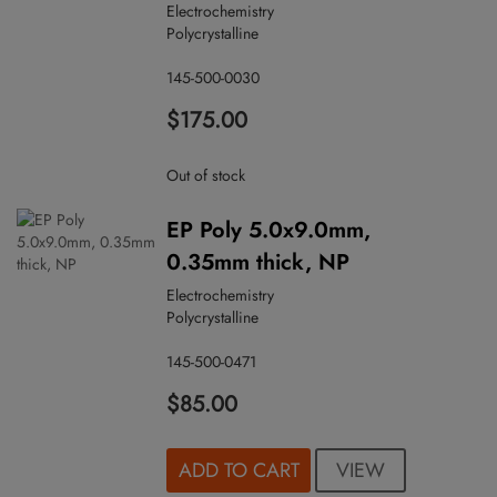
Electrochemistry
Polycrystalline
145-500-0030
$175.00
Out of stock
EP Poly 5.0x9.0mm,
0.35mm thick, NP
Electrochemistry
Polycrystalline
145-500-0471
$85.00
VIEW
ADD TO CART