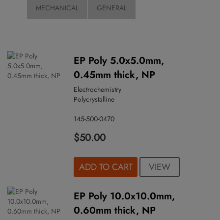
MECHANICAL
GENERAL
EP Poly 5.0x5.0mm,
0.45mm thick, NP
Electrochemistry
Polycrystalline
145-500-0470
$50.00
VIEW
ADD TO CART
EP Poly 10.0x10.0mm,
0.60mm thick, NP