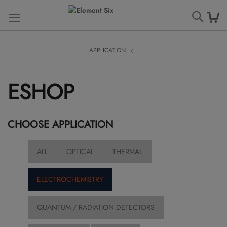
Searc
APPLICATION
ESHOP
CHOOSE APPLICATION
ALL
OPTICAL
THERMAL
ELECTROCHEMISTRY
QUANTUM / RADIATION DETECTORS