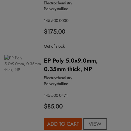
Electrochemistry
Polycrystalline
145-500-0030
$175.00
Out of stock
EP Poly 5.0x9.0mm,
0.35mm thick, NP
Electrochemistry
Polycrystalline
145-500-0471
$85.00
VIEW
ADD TO CART