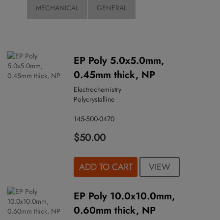
MECHANICAL
GENERAL
EP Poly 5.0x5.0mm,
0.45mm thick, NP
Electrochemistry
Polycrystalline
145-500-0470
$50.00
VIEW
ADD TO CART
EP Poly 10.0x10.0mm,
0.60mm thick, NP