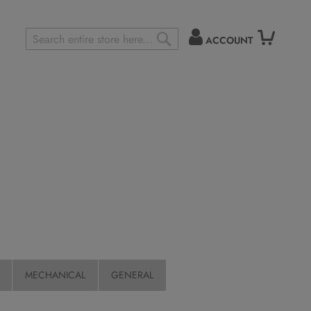
ACCOUNT
Search
SEARCH
MECHANICAL
GENERAL