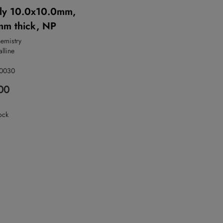
ly 10.0x10.0mm,
m thick, NP
hemistry
alline
-0030
00
ock