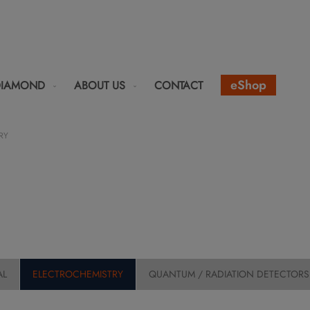
eShop
DIAMOND
ABOUT US
CONTACT
RY
AL
ELECTROCHEMISTRY
QUANTUM / RADIATION DETECTORS