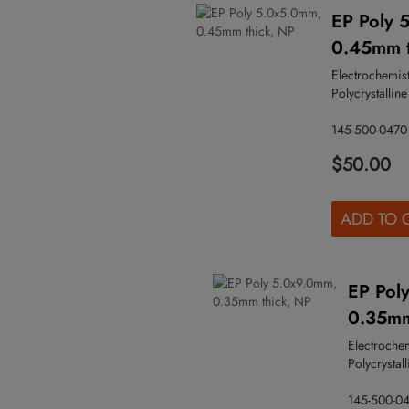
EP Poly 
0.45mm t
Electrochemist
Polycrystalline
145-500-0470
$50.00
ADD TO 
EP Pol
0.35mm
Electroche
Polycrystall
145-500-0