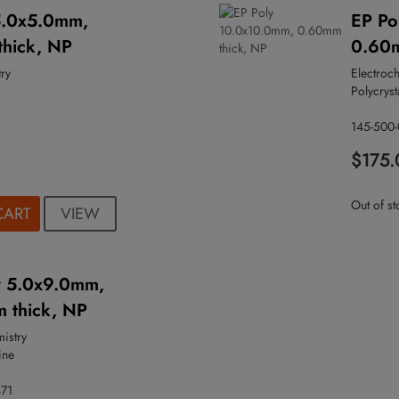
5.0x5.0mm,
EP Po
hick, NP
0.60m
ry
Electroc
Polycryst
145-500
$175.
Out of st
VIEW
CART
y 5.0x9.0mm,
 thick, NP
mistry
ine
471