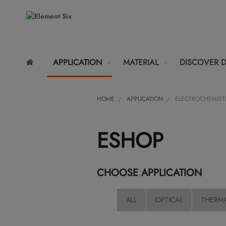
APPLICATION
MATERIAL
DISCOVER 
HOME
APPLICATION
ELECTROCHEMIST
ESHOP
CHOOSE APPLICATION
ALL
OPTICAL
THERM