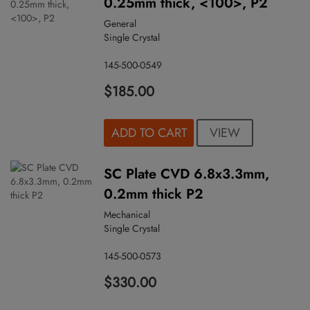
0.25mm thick, <100>, P2
General
Single Crystal
145-500-0549
$185.00
VIEW
ADD TO CART
SC Plate CVD 6.8x3.3mm,
0.2mm thick P2
Mechanical
Single Crystal
145-500-0573
$330.00