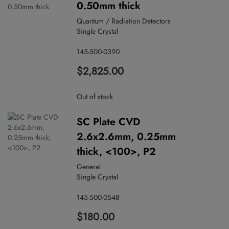
0.50mm thick
Quantum / Radiation Detectors
Single Crystal
145-500-0390
$2,825.00
Out of stock
SC Plate CVD
2.6x2.6mm, 0.25mm
thick, <100>, P2
General
Single Crystal
145-500-0548
$180.00