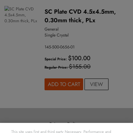
SC Plate CVD 4.5x4.5mm,
0.30mm thick, PLx
General
Single Crystal
145-500-0656-01
$100.00
Special Price
$155.00
Regular Price
VIEW
ADD TO CART
Privacy Policy
This site uses first and third party Necessary, Performance and