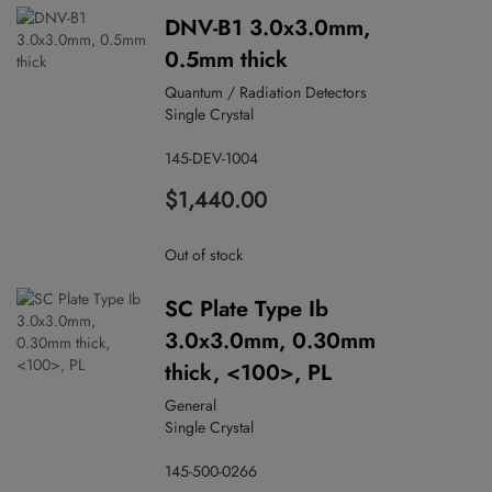
DNV-B1 3.0x3.0mm,
0.5mm thick
Quantum / Radiation Detectors
Single Crystal
145-DEV-1004
$1,440.00
Out of stock
SC Plate Type Ib
3.0x3.0mm, 0.30mm
thick, <100>, PL
General
Single Crystal
145-500-0266