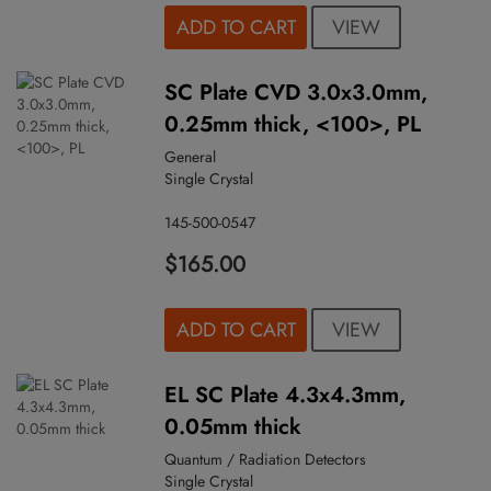
VIEW
ADD TO CART
SC Plate CVD 3.0x3.0mm,
0.25mm thick, <100>, PL
General
Single Crystal
145-500-0547
$165.00
VIEW
ADD TO CART
EL SC Plate 4.3x4.3mm,
0.05mm thick
Quantum / Radiation Detectors
Single Crystal