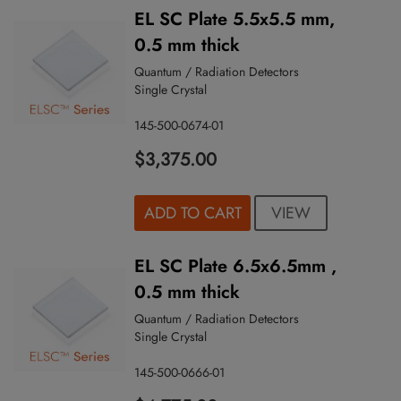
EL SC Plate 5.5x5.5 mm,
0.5 mm thick
Quantum / Radiation Detectors
Single Crystal
145-500-0674-01
$3,375.00
VIEW
ADD TO CART
EL SC Plate 6.5x6.5mm ,
0.5 mm thick
Quantum / Radiation Detectors
Single Crystal
145-500-0666-01