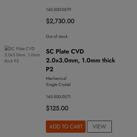
145-500-0579
$2,730.00
Out of stock
SC Plate CVD
2.0x3.0mm, 1.0mm thick
P2
Mechanical
Single Crystal
145-500-0571
$125.00
VIEW
ADD TO CART