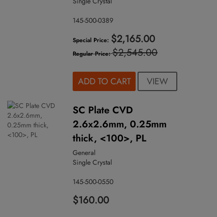
Single Crystal
145-500-0389
$2,165.00
Special Price
$2,545.00
Regular Price
VIEW
ADD TO CART
SC Plate CVD
2.6x2.6mm, 0.25mm
thick, <100>, PL
General
Single Crystal
145-500-0550
$160.00