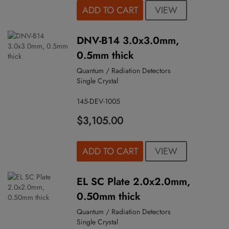
VIEW
ADD TO CART
DNV-B14 3.0x3.0mm,
0.5mm thick
Quantum / Radiation Detectors
Single Crystal
145-DEV-1005
$3,105.00
VIEW
ADD TO CART
EL SC Plate 2.0x2.0mm,
0.50mm thick
Quantum / Radiation Detectors
Single Crystal