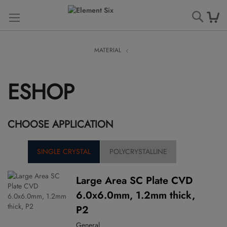
Searc
MATERIAL
ESHOP
CHOOSE APPLICATION
SINGLE CRYSTAL
POLYCRYSTALLINE
Large Area SC Plate CVD
6.0x6.0mm, 1.2mm thick,
P2
General