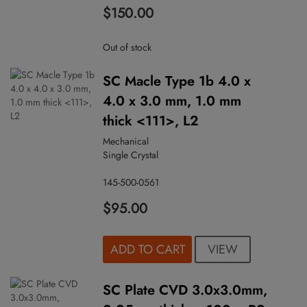
$150.00
Out of stock
SC Macle Type 1b 4.0 x
4.0 x 3.0 mm, 1.0 mm
thick <111>, L2
Mechanical
Single Crystal
145-500-0561
$95.00
VIEW
ADD TO CART
SC Plate CVD 3.0x3.0mm,