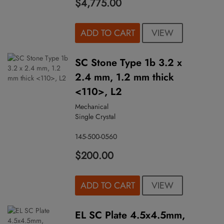
$4,775.00
VIEW
ADD TO CART
SC Stone Type 1b 3.2 x
2.4 mm, 1.2 mm thick
<110>, L2
Mechanical
Single Crystal
145-500-0560
$200.00
VIEW
ADD TO CART
EL SC Plate 4.5x4.5mm,