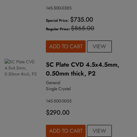
145-500-0385
$735.00
Special Price
$865.00
Regular Price
VIEW
ADD TO CART
SC Plate CVD 4.5x4.5mm,
0.50mm thick, P2
General
Single Crystal
145-500-0055
$290.00
VIEW
ADD TO CART