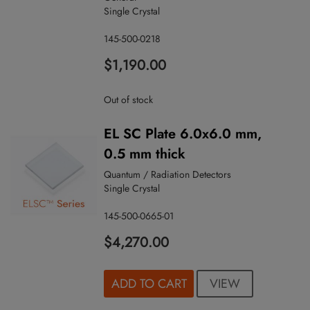
Single Crystal
145-500-0218
$1,190.00
Out of stock
EL SC Plate 6.0x6.0 mm,
0.5 mm thick
Quantum / Radiation Detectors
Single Crystal
145-500-0665-01
$4,270.00
VIEW
ADD TO CART