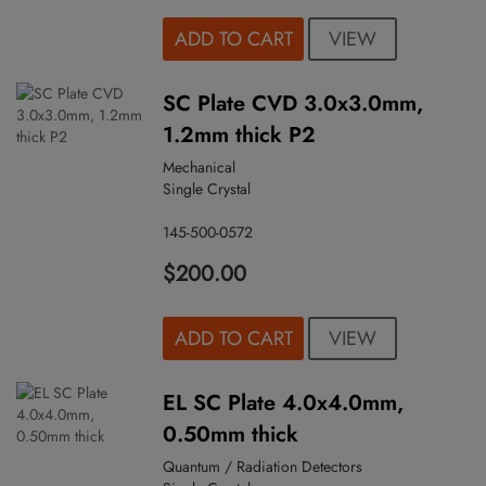
VIEW
ADD TO CART
SC Plate CVD 3.0x3.0mm,
1.2mm thick P2
Mechanical
Single Crystal
145-500-0572
$200.00
VIEW
ADD TO CART
EL SC Plate 4.0x4.0mm,
0.50mm thick
Quantum / Radiation Detectors