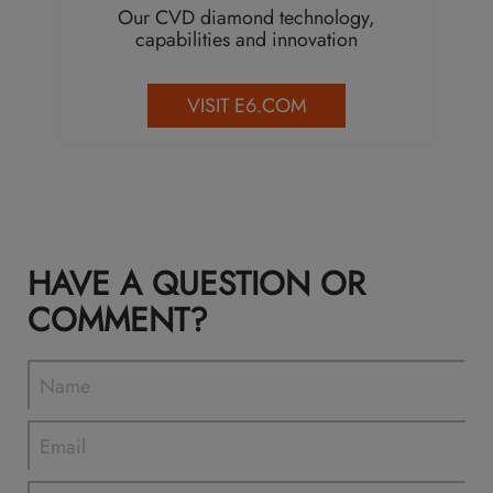
Our CVD diamond technology,
capabilities and innovation
VISIT E6.COM
HAVE A QUESTION OR
COMMENT?