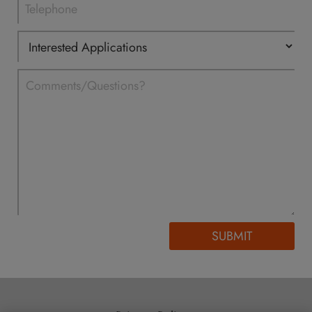
SUBMIT