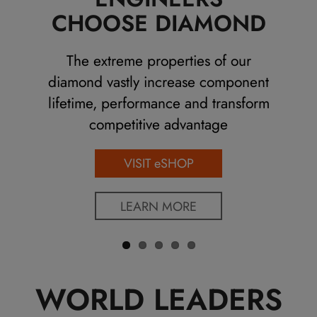
Previo
Next
CHOOSE DIAMOND
us
The extreme properties of our
diamond vastly increase component
lifetime, performance and transform
competitive advantage
VISIT eSHOP
LEARN MORE
WORLD LEADERS