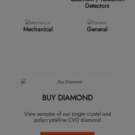
Detectors
Mechanical
General
BUY DIAMOND
View samples of our single crystal and
polycrystalline CVD diamond