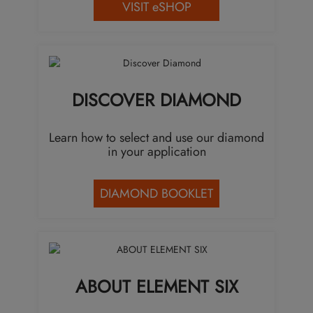
VISIT eSHOP
DISCOVER DIAMOND
Learn how to select and use our diamond
in your application
DIAMOND BOOKLET
ABOUT ELEMENT SIX