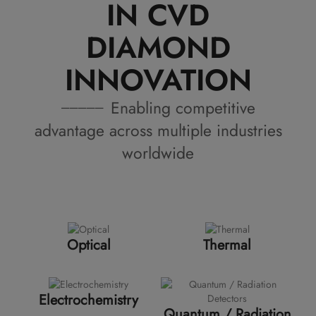
IN CVD
DIAMOND
INNOVATION
Enabling competitive
advantage across multiple industries
worldwide
Optical
Thermal
Electrochemistry
Quantum / Radiation