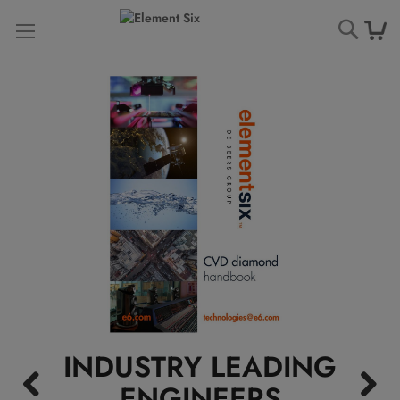
Searc
INDUSTRY LEADING
ENGINEERS