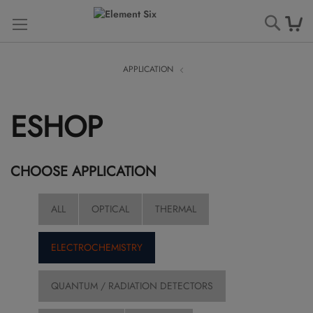
Searc
APPLICATION
ESHOP
CHOOSE APPLICATION
ALL
OPTICAL
THERMAL
ELECTROCHEMISTRY
QUANTUM / RADIATION DETECTORS