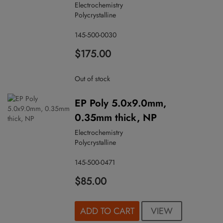
Electrochemistry
Polycrystalline
145-500-0030
$175.00
Out of stock
EP Poly 5.0x9.0mm,
0.35mm thick, NP
Electrochemistry
Polycrystalline
145-500-0471
$85.00
VIEW
ADD TO CART