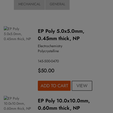
MECHANICAL
GENERAL
EP Poly 5.0x5.0mm,
0.45mm thick, NP
Electrochemistry
Polycrystalline
145-500-0470
$50.00
VIEW
ADD TO CART
EP Poly 10.0x10.0mm,
0.60mm thick, NP