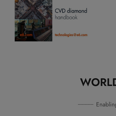
WORLD
Enablin