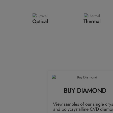
Optical
Thermal
BUY DIAMOND
View samples of our single crys
and polycrystalline CVD diamo