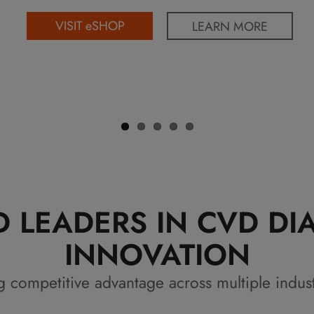
VISIT eSHOP
LEARN MORE
 LEADERS IN CVD D
INNOVATION
g competitive advantage across multiple indus