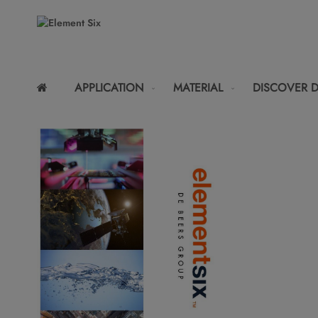
APPLICATION
MATERIAL
DISCOVER 