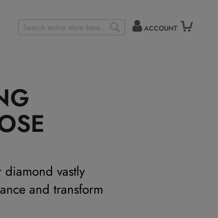
ACCOUNT
Search
SEARCH
ING
OSE
r diamond vastly
mance and transform