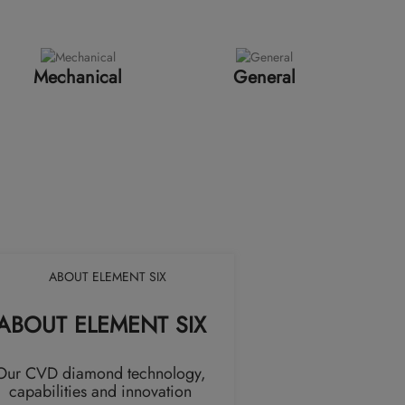
Mechanical
General
ABOUT ELEMENT SIX
Our CVD diamond technology,
capabilities and innovation