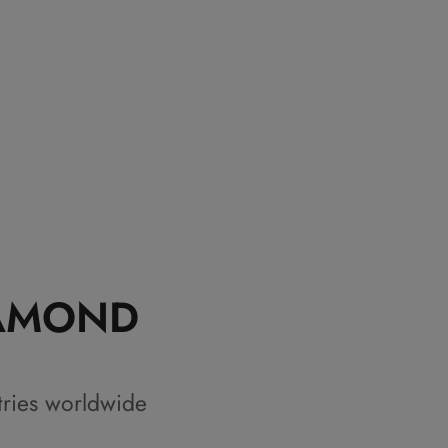
IAMOND
tries worldwide