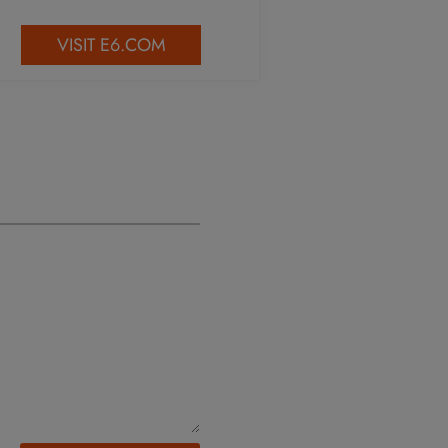
VISIT E6.COM