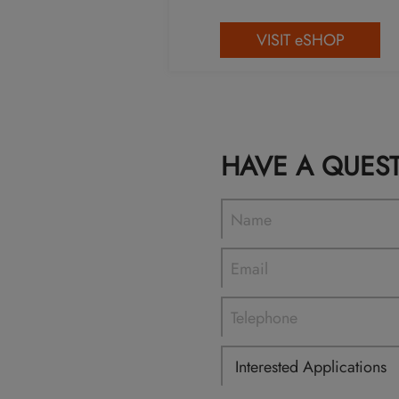
VISIT eSHOP
HAVE A QUES