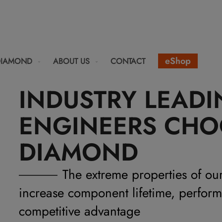
eShop
DIAMOND
ABOUT US
CONTACT
INDUSTRY LEAD
ENGINEERS CHO
DIAMOND
The extreme properties of ou
increase component lifetime, perfor
competitive advantage