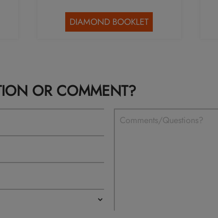
DIAMOND BOOKLET
TION OR COMMENT?