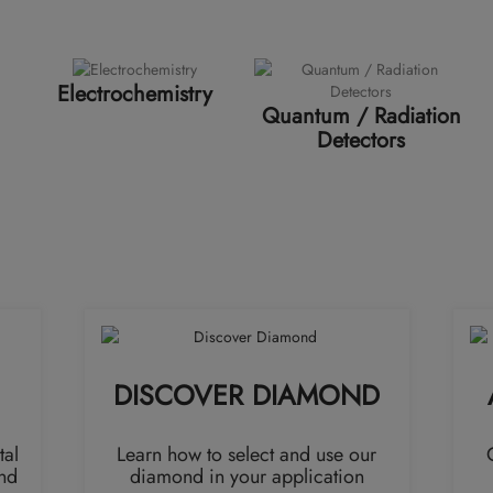
Electrochemistry
Quantum / Radiation
Detectors
DISCOVER DIAMOND
tal
Learn how to select and use our
nd
diamond in your application