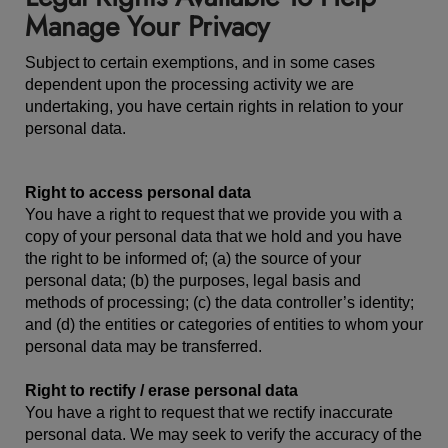
Manage Your Privacy
Subject to certain exemptions, and in some cases
dependent upon the processing activity we are
undertaking, you have certain rights in relation to your
personal data.
Right to access personal data
You have a right to request that we provide you with a
copy of your personal data that we hold and you have
the right to be informed of; (a) the source of your
personal data; (b) the purposes, legal basis and
methods of processing; (c) the data controller’s identity;
and (d) the entities or categories of entities to whom your
personal data may be transferred.
Right to rectify / erase personal data
You have a right to request that we rectify inaccurate
personal data. We may seek to verify the accuracy of the