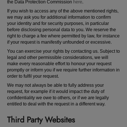
the Data Protection Commission
here
.
If you wish to access any of the above mentioned rights,
we may ask you for additional information to confirm
your identity and for security purposes, in particular
before disclosing personal data to you. We reserve the
right to charge a fee where permitted by law, for instance
if your request is manifestly unfounded or excessive.
You can exercise your rights by contacting us. Subject to
legal and other permissible considerations, we will
make every reasonable effort to honour your request
promptly or inform you if we require further information in
order to fulfil your request.
We may not always be able to fully address your
request, for example if it would impact the duty of
confidentiality we owe to others, or if we are legally
entitled to deal with the request in a different way.
Third Party Websites