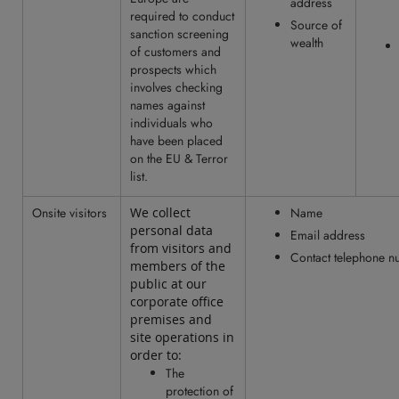
address
required to conduct
Source of
sanction screening
wealth
of customers and
prospects which
involves checking
names against
individuals who
have been placed
on the EU & Terror
list.
Onsite visitors
We collect
Name
personal data
Email address
from visitors and
Contact telephone 
members of the
public at our
corporate office
premises and
site operations in
order to:
The
protection of