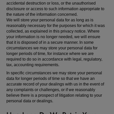
accidental destruction or loss, or the unauthorised
disclosure or access to such information appropriate to
the nature of the information concerned.
We will store your personal data for as long as is
reasonably necessary for the purposes for which it was
collected, as explained in this privacy notice. Where
your information is no longer needed, we will ensure
that it is disposed of in a secure manner. In some
circumstances we may store your personal data for
longer periods of time, for instance where we are
required to do so in accordance with legal, regulatory,
tax, accounting requirements.
In specific circumstances we may store your personal
data for longer periods of time so that we have an
accurate record of your dealings with us in the event of
any complaints or challenges, or if we reasonably
believe there is a prospect of litigation relating to your
personal data or dealings.