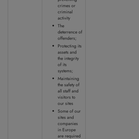
crimes or
criminal
activity
The
deterrence of
offenders;
Protecting its
assets and
the integrity
of its
systems;
Maintaining
the safety of
all staff and
visitors to
our sites
Some of our
sites and
companies
in Europe
are required