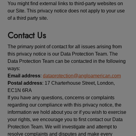
You might find external links to third-party websites on
our Site. This privacy notice does not apply to your use
of a third party site.
Contact Us
The primary point of contact for all issues arising from
this privacy notice is our Data Protection Team. The
Data Protection Team can be contacted in the following
ways:
Email address
:
dataprotection@angloamerican.com
Postal address
: 17 Charterhouse Street, London,
EC1N 6RA
If you have any questions, concerns or complaints
regarding our compliance with this privacy notice, the
information we hold about you or if you wish to exercise
your rights, we encourage you to first contact our Data
Protection Team. We will investigate and attempt to
resolve complaints and disputes and make every