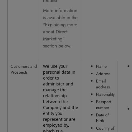
request.
More information
is available in the
"Explaining more
about Direct
Marketing"
section below.
Customers and
We use your
Name
Prospects
personal data in
Address
order to
Email
administer and
address
manage the
Nationality
relationship
between the
Passport
Company and the
number
entity you
Date of
represent or are
birth
employed by,
Country of
which is a