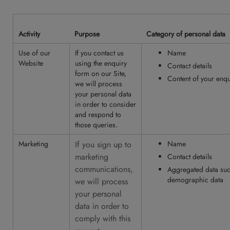
Activity
Purpose
Category of personal data
Use of our
If you contact us
Name
Website
using the enquiry
Contact details
form on our Site,
Content of your enqu
we will process
your personal data
in order to consider
and respond to
those queries.
Marketing
If you sign up to
Name
marketing
Contact details
communications,
Aggregated data such
demographic data
we will process
your personal
data in order to
comply with this