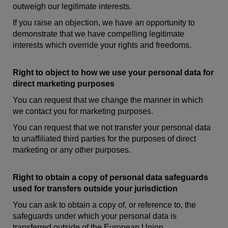
outweigh our legitimate interests.
If you raise an objection, we have an opportunity to
demonstrate that we have compelling legitimate
interests which override your rights and freedoms.
Right to object to how we use your personal data for
direct marketing purposes
You can request that we change the manner in which
we contact you for marketing purposes.
You can request that we not transfer your personal data
to unaffiliated third parties for the purposes of direct
marketing or any other purposes.
Right to obtain a copy of personal data safeguards
used for transfers outside your jurisdiction
You can ask to obtain a copy of, or reference to, the
safeguards under which your personal data is
transferred outside of the European Union.