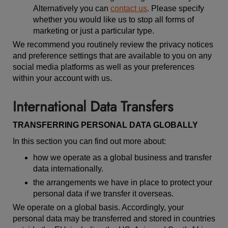
Alternatively you can
contact us
. Please specify
whether you would like us to stop all forms of
marketing or just a particular type.
We recommend you routinely review the privacy notices
and preference settings that are available to you on any
social media platforms as well as your preferences
within your account with us.
International Data Transfers
TRANSFERRING PERSONAL DATA GLOBALLY
In this section you can find out more about:
how we operate as a global business and transfer
data internationally.
the arrangements we have in place to protect your
personal data if we transfer it overseas.
We operate on a global basis. Accordingly, your
personal data may be transferred and stored in countries