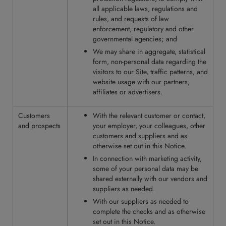
all applicable laws, regulations and
rules, and requests of law
enforcement, regulatory and other
governmental agencies; and
We may share in aggregate, statistical
form, non-personal data regarding the
visitors to our Site, traffic patterns, and
website usage with our partners,
affiliates or advertisers.
Customers
With the relevant customer or contact,
and prospects
your employer, your colleagues, other
customers and suppliers and as
otherwise set out in this Notice.
In connection with marketing activity,
some of your personal data may be
shared externally with our vendors and
suppliers as needed.
With our suppliers as needed to
complete the checks and as otherwise
set out in this Notice.