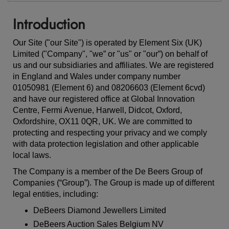
Introduction
Our Site ("our Site") is operated by Element Six (UK)
Limited ("Company", "we” or "us" or "our”) on behalf of
us and our subsidiaries and affiliates. We are registered
in England and Wales under company number
01050981 (Element 6)
and 08206603 (Element 6cvd)
and have our registered office at Global Innovation
Centre, Fermi Avenue, Harwell, Didcot, Oxford,
Oxfordshire, OX11 0QR, UK. We are committed to
protecting and respecting your privacy and we comply
with data protection legislation and other applicable
local laws.
The Company is a member of the De Beers Group of
Companies (“Group”). The Group is made up of different
legal entities, including:
DeBeers Diamond Jewellers Limited
DeBeers Auction Sales Belgium NV