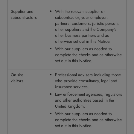
Supplier and
With the relevant supplier or
subcontractors
subcontractor, your employer,
partners, customers, juristic person,
other suppliers and the Company's
other business partners and as
otherwise set out in this Notice.
With our suppliers as needed to
complete the checks and as otherwise
set out in this Notice.
On site
Professional advisers including those
visitors
who provide consultancy, legal and
insurance services.
Law enforcement agencies, regulators
and other authorities based in the
United Kingdom.
With our suppliers as needed to
complete the checks and as otherwise
set out in this Notice.