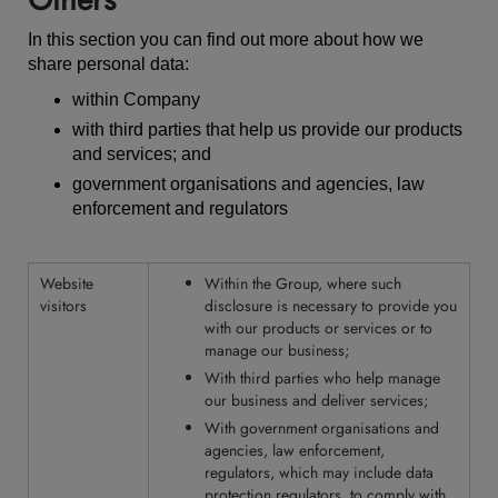
In this section you can find out more about how we
share personal data:
within Company
with third parties that help us provide our products
and services; and
government organisations and agencies, law
enforcement and regulators
Website
Within the Group, where such
visitors
disclosure is necessary to provide you
with our products or services or to
manage our business;
With third parties who help manage
our business and deliver services;
With government organisations and
agencies, law enforcement,
regulators, which may include
data
protection regulators
, to comply with