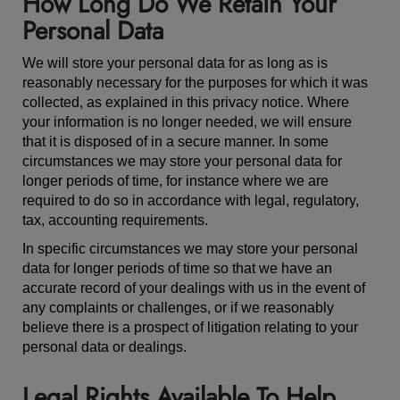
How Long Do We Retain Your
Personal Data
We will store your personal data for as long as is
reasonably necessary for the purposes for which it was
collected, as explained in this privacy notice. Where
your information is no longer needed, we will ensure
that it is disposed of in a secure manner. In some
circumstances we may store your personal data for
longer periods of time, for instance where we are
required to do so in accordance with legal, regulatory,
tax, accounting requirements.
In specific circumstances we may store your personal
data for longer periods of time so that we have an
accurate record of your dealings with us in the event of
any complaints or challenges, or if we reasonably
believe there is a prospect of litigation relating to your
personal data or dealings.
Legal Rights Available To Help