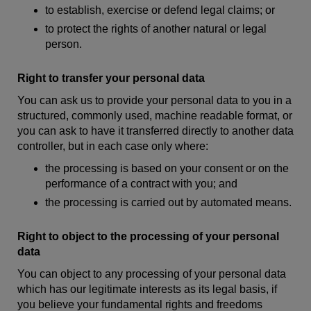
to establish, exercise or defend legal claims; or
to protect the rights of another natural or legal
person.
Right to transfer your personal data
You can ask us to provide your personal data to you in a
structured, commonly used, machine readable format, or
you can ask to have it transferred directly to another data
controller, but in each case only where:
the processing is based on your consent or on the
performance of a contract with you; and
the processing is carried out by automated means.
Right to object to the processing of your personal
data
You can object to any processing of your personal data
which has our legitimate interests as its legal basis, if
you believe your fundamental rights and freedoms