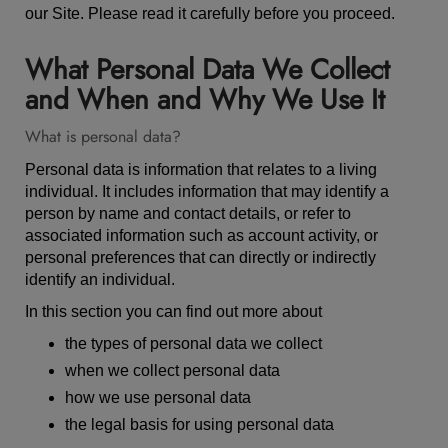
our Site. Please read it carefully before you proceed.
What Personal Data We Collect
and When and Why We Use It
What is personal data?
Personal data is information that relates to a living
individual. It includes information that may identify a
person by name and contact details, or refer to
associated information such as account activity, or
personal preferences that can directly or indirectly
identify an individual.
In this section you can find out more about
the types of personal data we collect
when we collect personal data
how we use personal data
the legal basis for using personal data