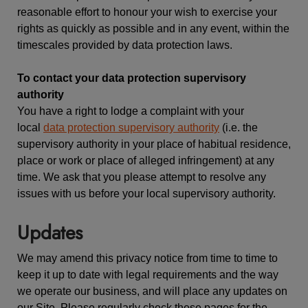
reasonable effort to honour your wish to exercise your
rights as quickly as possible and in any event, within the
timescales provided by data protection laws.
To contact your data protection supervisory
authority
You have a right to lodge a complaint with your
local
data protection supervisory authority
(i.e. the
supervisory authority in your place of habitual residence,
place or work or place of alleged infringement) at any
time. We ask that you please attempt to resolve any
issues with us before your local supervisory authority.
Updates
We may amend this privacy notice from time to time to
keep it up to date with legal requirements and the way
we operate our business, and will place any updates on
our Site. Please regularly check these pages for the