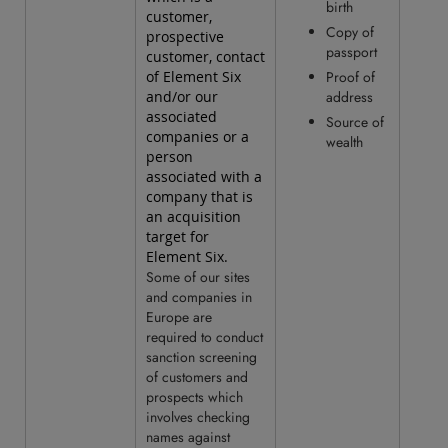
birth
customer,
Copy of
prospective
passport
customer, contact
of Element Six
Proof of
and/or our
address
associated
Source of
companies or a
wealth
person
associated with a
company that is
an acquisition
target for
Element Six.
Some of our sites
and companies in
Europe are
required to conduct
sanction screening
of customers and
prospects which
involves checking
names against