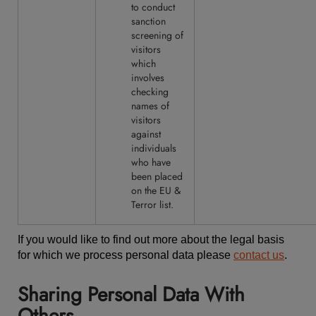
to conduct
sanction
screening of
visitors
which
involves
checking
names of
visitors
against
individuals
who have
been placed
on the EU &
Terror list.
If you would like to find out more about the legal basis
for which we process personal data please
contact us
.
Sharing Personal Data With
Others