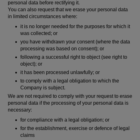
personal data before rectifying it.
You can also request that we erase your personal data
in limited circumstances where:
it is no longer needed for the purposes for which it
was collected; or
you have withdrawn your consent (where the data
processing was based on consent); or
following a successful right to object (see right to
object); or
it has been processed unlawfully; or
to comply with a legal obligation to which the
Company is subject.
We are not required to comply with your request to erase
personal data if the processing of your personal data is
necessary:
for compliance with a legal obligation; or
for the establishment, exercise or defence of legal
claims