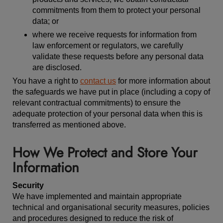
commitments from them to protect your personal
data; or
where we receive requests for information from
law enforcement or regulators, we carefully
validate these requests before any personal data
are disclosed.
You have a right to
contact us
for more information about
the safeguards we have put in place (including a copy of
relevant contractual commitments) to ensure the
adequate protection of your personal data when this is
transferred as mentioned above.
How We Protect and Store Your
Information
Security
We have implemented and maintain appropriate
technical and organisational security measures, policies
and procedures designed to reduce the risk of