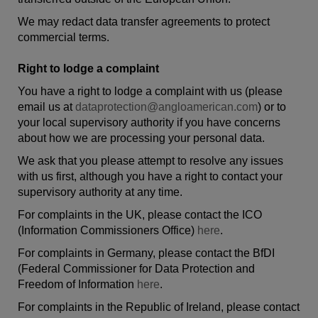
We may redact data transfer agreements to protect
commercial terms.
Right to lodge a complaint
You have a right to lodge a complaint with us (please
email us at
dataprotection@angloamerican.com
) or to
your local supervisory authority if you have concerns
about how we are processing your personal data.
We ask that you please attempt to resolve any issues
with us first, although you have a right to contact your
supervisory authority at any time.
For complaints in the UK, please contact the ICO
(Information Commissioners Office)
here
.
For complaints in Germany, please contact the BfDI
(Federal Commissioner for Data Protection and
Freedom of Information
here
.
For complaints in the Republic of Ireland, please contact