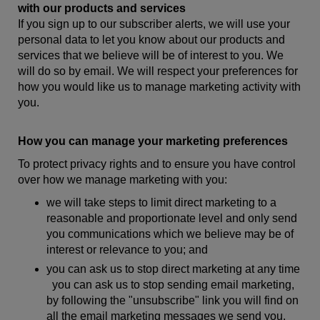
with our products and services
If you sign up to our subscriber alerts, we will use your
personal data to let you know about our products and
services that we believe will be of interest to you. We
will do so by email. We will respect your preferences for
how you would like us to manage marketing activity with
you.
How you can manage your marketing preferences
To protect privacy rights and to ensure you have control
over how we manage marketing with you:
we will take steps to limit direct marketing to a
reasonable and proportionate level and only send
you communications which we believe may be of
interest or relevance to you; and
you can ask us to stop direct marketing at any time
you can ask us to stop sending email marketing,
by following the "unsubscribe" link you will find on
all the email marketing messages we send you.