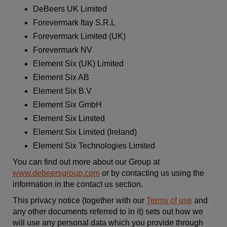
DeBeers UK Limited
Forevermark Itay S.R.L
Forevermark Limited (UK)
Forevermark NV
Element Six (UK) Limited
Element Six AB
Element Six B.V
Element Six
GmbH
Element Six
Limited
Element Six
Limited (Ireland)
Element Six Technologies Limited
You can find out more about our Group at
www.debeersgroup.com
or by contacting us using the
information in the contact us section.
This privacy notice (together with our
Terms of use
and
any other documents referred to in it) sets out how we
will use any personal data which you provide through