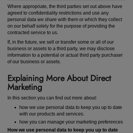
Where appropriate, the third parties set out above have
agreed to confidentiality restrictions and use any
personal data we share with them or which they collect
on our behalf solely for the purpose of providing the
contracted service to us.
If, in the future, we sell or transfer some or all of our
business or assets to a third party, we may disclose
information to a potential or actual third party purchaser
of our business or assets.
Explaining More About Direct
Marketing
In this section you can find out more about:
how we use personal data to keep you up to date
with our products and services.
how you can manage your marketing preferences
How we use personal data to keep you up to date