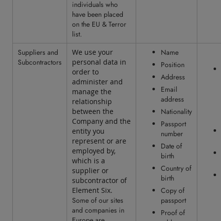
individuals who
have been placed
on the EU & Terror
list.
Suppliers and
We use your
Name
Subcontractors
personal data in
Position
order to
Address
administer and
Email
manage the
address
relationship
between the
Nationality
Company and the
Passport
entity you
number
represent or are
Date of
employed by,
birth
which is a
Country of
supplier or
birth
subcontractor of
Element Six.
Copy of
Some of our sites
passport
and companies in
Proof of
Europe are