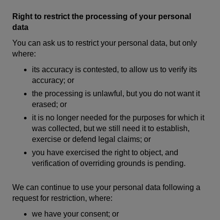
Right to restrict the processing of your personal
data
You can ask us to restrict your personal data, but only
where:
its accuracy is contested, to allow us to verify its
accuracy; or
the processing is unlawful, but you do not want it
erased; or
it is no longer needed for the purposes for which it
was collected, but we still need it to establish,
exercise or defend legal claims; or
you have exercised the right to object, and
verification of overriding grounds is pending.
We can continue to use your personal data following a
request for restriction, where:
we have your consent; or