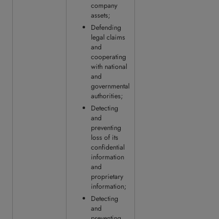
company
assets;
Defending
legal claims
and
cooperating
with national
and
governmental
authorities;
Detecting
and
preventing
loss of its
confidential
information
and
proprietary
information;
Detecting
and
preventing