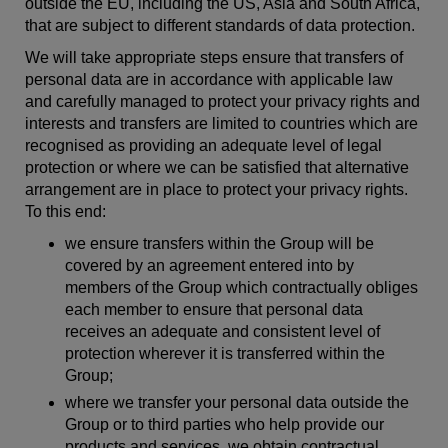
outside the EU, including the US, Asia and South Africa,
that are subject to different standards of data protection.
We will take appropriate steps ensure that transfers of
personal data are in accordance with applicable law
and carefully managed to protect your privacy rights and
interests and transfers are limited to countries which are
recognised as providing an adequate level of legal
protection or where we can be satisfied that alternative
arrangement are in place to protect your privacy rights.
To this end:
we ensure transfers within the Group will be
covered by an agreement entered into by
members of the Group which contractually obliges
each member to ensure that personal data
receives an adequate and consistent level of
protection wherever it is transferred within the
Group;
where we transfer your personal data outside the
Group or to third parties who help provide our
products and services, we obtain contractual