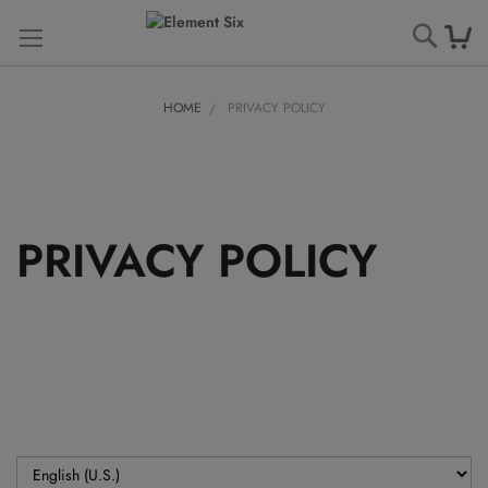
Searc
HOME
PRIVACY POLICY
PRIVACY POLICY