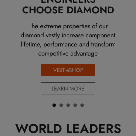
Previo
Next
CHOOSE DIAMOND
us
The extreme properties of our
diamond vastly increase component
lifetime, performance and transform
competitive advantage
VISIT eSHOP
LEARN MORE
WORLD LEADERS