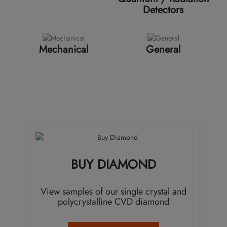
Detectors
Mechanical
General
BUY DIAMOND
View samples of our single crystal and
polycrystalline CVD diamond