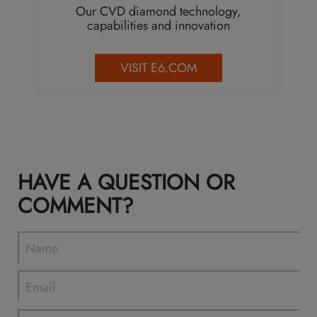
Our CVD diamond technology,
capabilities and innovation
VISIT E6.COM
HAVE A QUESTION OR
COMMENT?