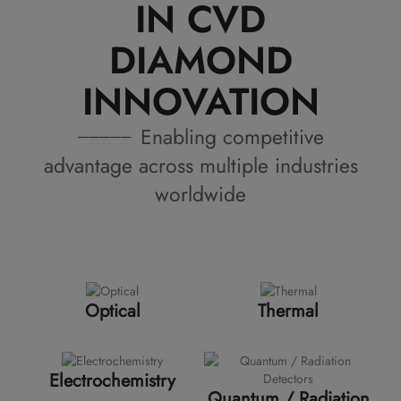
IN CVD
DIAMOND
INNOVATION
Enabling competitive
advantage across multiple industries
worldwide
Optical
Thermal
Electrochemistry
Quantum / Radiation