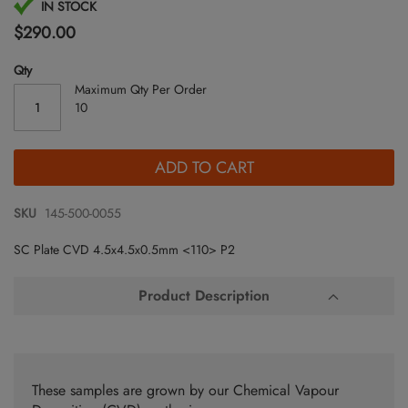
Skip
IN STOCK
to
$290.00
the
beginning
Qty
of
Maximum Qty Per Order
the
10
images
gallery
ADD TO CART
SKU
145-500-0055
SC Plate CVD 4.5x4.5x0.5mm <110> P2
Product Description
These samples are grown by our Chemical Vapour