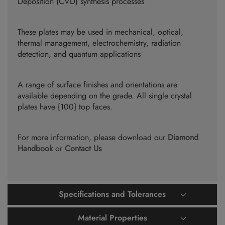
Deposition (CVD) synthesis processes
These plates may be used in mechanical, optical,
thermal management, electrochemistry, radiation
detection, and quantum applications
A range of surface finishes and orientations are
available depending on the grade. All single crystal
plates have {100} top faces.
For more information, please download our
Diamond
Handbook
or
Contact Us
Specifications and Tolerances
Material Properties