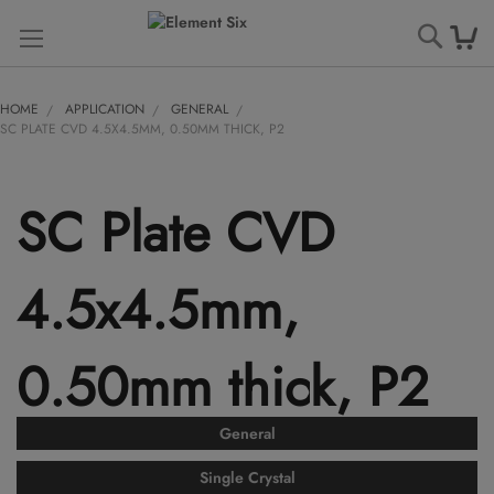
Searc
HOME
APPLICATION
GENERAL
SC PLATE CVD 4.5X4.5MM, 0.50MM THICK, P2
SC Plate CVD
4.5x4.5mm,
0.50mm thick, P2
General
Single Crystal