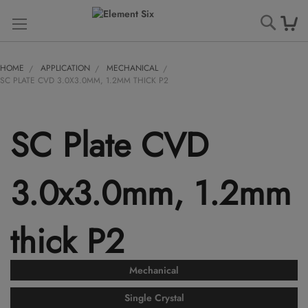
Searc
HOME
APPLICATION
MECHANICAL
SC PLATE CVD 3.0X3.0MM, 1.2MM THICK P2
SC Plate CVD
3.0x3.0mm, 1.2mm
thick P2
Mechanical
Single Crystal