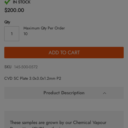
Skip
IN STOCK
to
$200.00
the
beginning
Qty
of
Maximum Qty Per Order
the
10
images
gallery
ADD TO CART
SKU
145-500-0572
CVD SC Plate 3.0x3.0x1.2mm P2
Product Description
These samples are grown by our Chemical Vapour