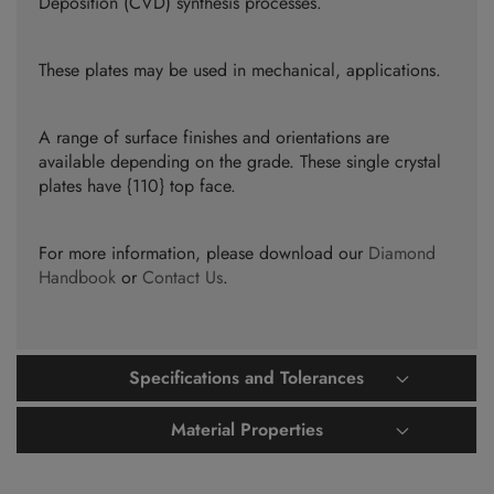
Deposition (CVD) synthesis processes.
These plates may be used in mechanical, applications.
A range of surface finishes and orientations are
available depending on the grade. These single crystal
plates have {110} top face.
For more information, please download our
Diamond
Handbook
or
Contact Us
.
Specifications and Tolerances
Material Properties