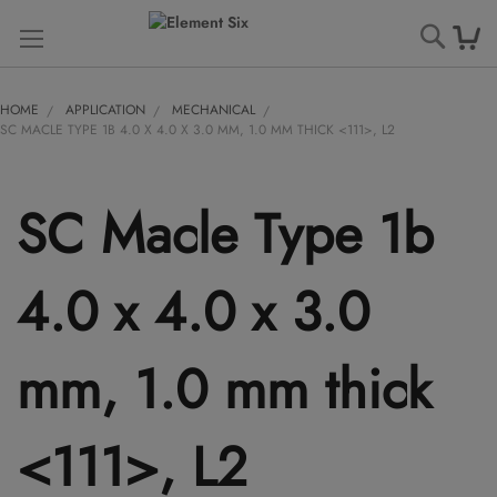
Searc
HOME
APPLICATION
MECHANICAL
SC MACLE TYPE 1B 4.0 X 4.0 X 3.0 MM, 1.0 MM THICK <111>, L2
SC Macle Type 1b
4.0 x 4.0 x 3.0
mm, 1.0 mm thick
<111>, L2