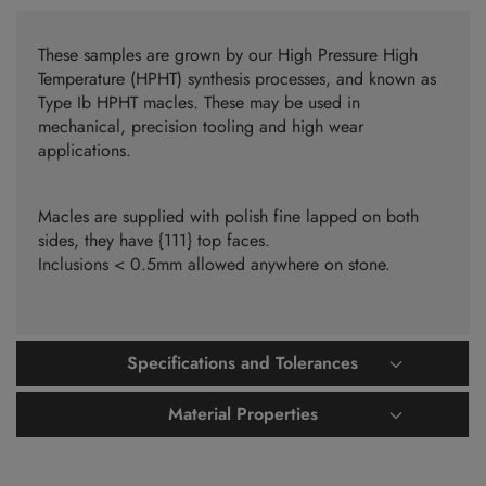
These samples are grown by our High Pressure High
Temperature (HPHT) synthesis processes, and known as
Type Ib HPHT macles. These may be used in
mechanical, precision tooling and high wear
applications.
Macles are supplied with polish fine lapped on both
sides, they have {111} top faces.
Inclusions < 0.5mm allowed anywhere on stone.
Specifications and Tolerances
Material Properties