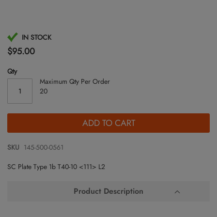
Skip
IN STOCK
to
$95.00
the
beginning
Qty
of
Maximum Qty Per Order
the
20
images
gallery
ADD TO CART
SKU
145-500-0561
SC Plate Type 1b T40-10 <111> L2
Product Description