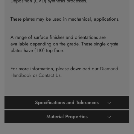
Deposition (CVD) synthesis processes.
These plates may be used in mechanical, applications.
A range of surface finishes and orientations are
available depending on the grade. These single crystal
plates have {110} top face.
For more information, please download our
Diamond
Handbook
or
Contact Us
.
Specifications and Tolerances
Material Properties