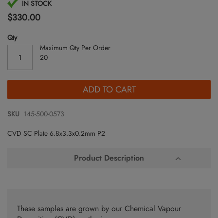
Skip
IN STOCK
to
$330.00
the
beginning
Qty
of
Maximum Qty Per Order
the
20
images
gallery
ADD TO CART
SKU
145-500-0573
CVD SC Plate 6.8x3.3x0.2mm P2
Product Description
These samples are grown by our Chemical Vapour