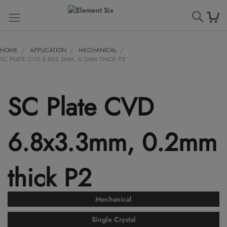
Searc
HOME
APPLICATION
MECHANICAL
SC PLATE CVD 6.8X3.3MM, 0.2MM THICK P2
SC Plate CVD
6.8x3.3mm, 0.2mm
thick P2
Mechanical
Single Crystal