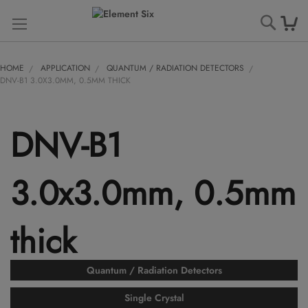
Searc
HOME
APPLICATION
QUANTUM / RADIATION DETECTORS
DNV-B1 3.0X3.0MM, 0.5MM THICK
DNV-B1
3.0x3.0mm, 0.5mm
thick
Quantum / Radiation Detectors
Single Crystal