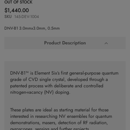
Skip
OUT OF STOCK
to
$1,440.00
the
SKU
145-DEV-1004
beginning
of
DNV-B1 3.0mmx3.0mm, 0.5mm
the
images
gallery
Product Description
DNV-B1™ is Element Six’s first general-purpose quantum
grade of CVD single crystal, developed through a
patented process with deliberate and controlled
nitrogen-vacancy (NV) doping.
These plates are ideal as starting material for those
interested in researching NV ensembles for quantum
demonstrations, masers, detection of RF radiation,
gyroscopes, sensing and further projects.