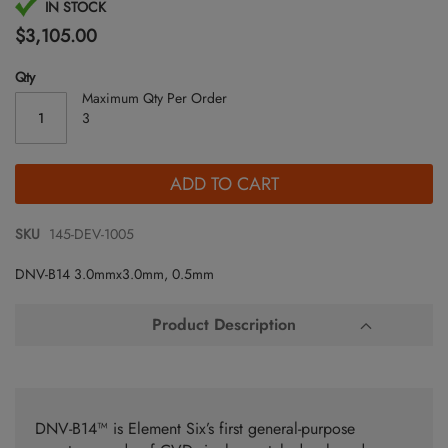
Skip
IN STOCK
to
$3,105.00
the
beginning
Qty
of
Maximum Qty Per Order
the
3
images
gallery
ADD TO CART
SKU
145-DEV-1005
DNV-B14 3.0mmx3.0mm, 0.5mm
Product Description
DNV-B14™ is Element Six’s first general-purpose