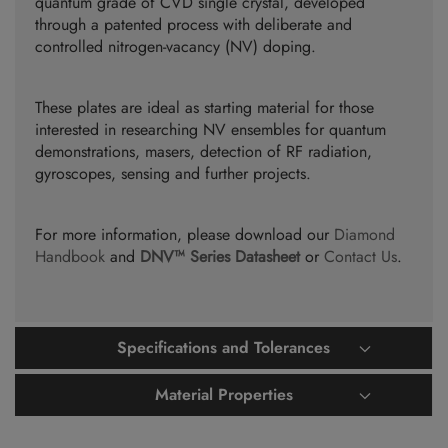
quantum grade of CVD single crystal, developed
through a patented process with deliberate and
controlled nitrogen-vacancy (NV) doping.
These plates are ideal as starting material for those
interested in researching NV ensembles for quantum
demonstrations, masers, detection of RF radiation,
gyroscopes, sensing and further projects.
For more information, please download our
Diamond
Handbook
and
DNV™ Series Datasheet
or
Contact Us
.
Specifications and Tolerances
Material Properties