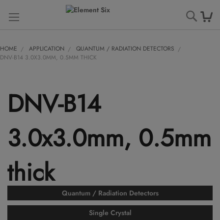
Searc
HOME
APPLICATION
QUANTUM / RADIATION DETECTORS
DNV-B14 3.0X3.0MM, 0.5MM THICK
DNV-B14
3.0x3.0mm, 0.5mm
thick
Quantum / Radiation Detectors
Single Crystal