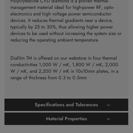
Polycrystalline CVD diamond is a proven thermal
management material ideal for high-power RF, opto-
electronics and high voltage power semiconductor
devices. It reduces thermal gradients near a device,
typically by 25 to 30%, thus allowing higher power
devices to be used without increasing the system size or
reducing the operating ambient temperature.
Diafilm TM is offered on our webstore in four thermal
conductivities 1,000 W / mK, 1,800 W / mK, 2,000
W / mK, and 2,200 W / mK in 10x10mm plates, in a
range of thickness from 0.3 to 0.5mm
Specifications and Tolerances
Material Properties