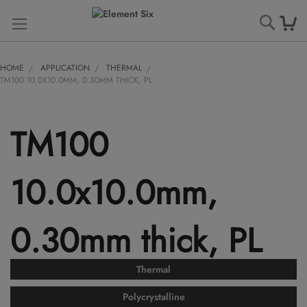
Searc
HOME
APPLICATION
THERMAL
TM100 10.0X10.0MM, 0.30MM THICK, PL
TM100
10.0x10.0mm,
0.30mm thick, PL
Thermal
Polycrystalline