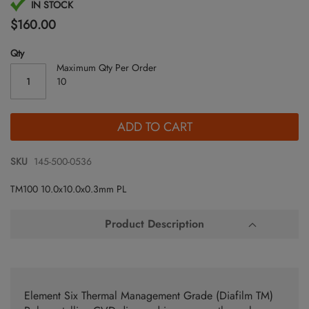
Skip
IN STOCK
to
$160.00
the
beginning
Qty
of
Maximum Qty Per Order
the
10
images
gallery
ADD TO CART
SKU
145-500-0536
TM100 10.0x10.0x0.3mm PL
Product Description
Element Six Thermal Management Grade (Diafilm TM)