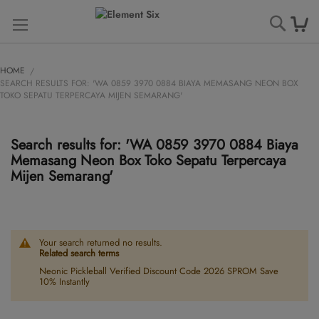
Searc
HOME
SEARCH RESULTS FOR: 'WA 0859 3970 0884 BIAYA MEMASANG NEON BOX
TOKO SEPATU TERPERCAYA MIJEN SEMARANG'
Search results for: 'WA 0859 3970 0884 Biaya
Memasang Neon Box Toko Sepatu Terpercaya
Mijen Semarang'
Your search returned no results.
Related search terms
Neonic Pickleball Verified Discount Code 2026 SPROM Save
10% Instantly