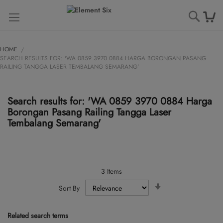
Searc
HOME
SEARCH RESULTS FOR: 'WA 0859 3970 0884 HARGA BORONGAN PASANG
RAILING TANGGA LASER TEMBALANG SEMARANG'
Search results for: 'WA 0859 3970 0884 Harga
Borongan Pasang Railing Tangga Laser
Tembalang Semarang'
3
Items
Set
Sort By
Ascending
Direction
Related search terms