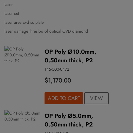
laser
laser cut
laser area cvd sc plate
laser damage threslod of optical CVD diamond
OP Poly Ø10.0mm,
0.50mm thick, P2
145-500-0472
$1,170.00
VIEW
ADD TO CART
OP Poly Ø5.0mm,
0.50mm thick, P2