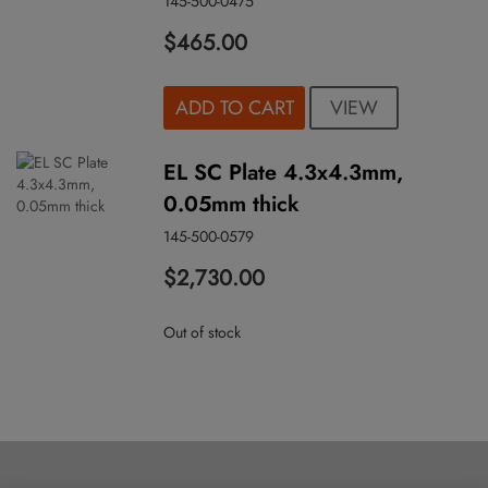
145-500-0475
$465.00
VIEW
ADD TO CART
EL SC Plate 4.3x4.3mm,
0.05mm thick
145-500-0579
$2,730.00
Out of stock