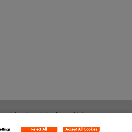
ore Sales
Terms & Conditions of Sale
ara, CA 95054
ettings
Reject All
Accept All Cookies