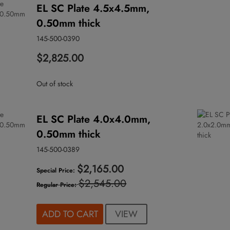
EL SC Plate 4.5x4.5mm,
0.50mm thick
145-500-0390
$2,825.00
Out of stock
EL SC Plate 4.0x4.0mm,
0.50mm thick
145-500-0389
$2,165.00
Special Price
$2,545.00
Regular Price
VIEW
ADD TO CART