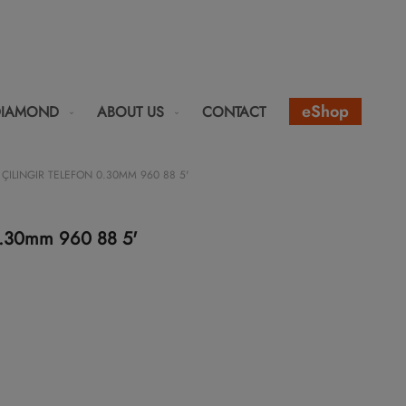
eShop
DIAMOND
ABOUT US
CONTACT
ÇILINGIR TELEFON 0.30MM 960 88 5'
n 0.30mm 960 88 5'