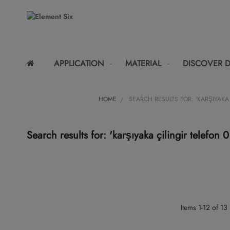
APPLICATION
MATERIAL
DISCOVER 
HOME
SEARCH RESULTS FOR: 'KARŞIYAKA 
Search results for: 'karşıyaka çilingir telefo
Items
1
-
12
of
13