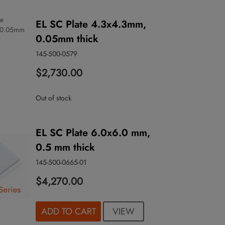
EL SC Plate 4.3x4.3mm,
0.05mm thick
145-500-0579
$2,730.00
Out of stock
EL SC Plate 6.0x6.0 mm,
0.5 mm thick
145-500-0665-01
$4,270.00
VIEW
ADD TO CART