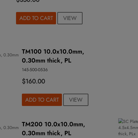
VIEW
ADD TO CART
TM100 10.0x10.0mm,
0.30mm thick, PL
145-500-0536
$160.00
VIEW
ADD TO CART
TM200 10.0x10.0mm,
0.30mm thick, PL