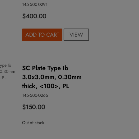
145-500-0291
$400.00
VIEW
ADD TO CART
SC Plate Type Ib
3.0x3.0mm, 0.30mm
thick, <100>, PL
145-500-0266
$150.00
Out of stock