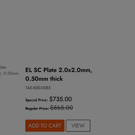
EL SC Plate 2.0x2.0mm,
0.50mm thick
145-500-0385
$735.00
Special Price
$865.00
Regular Price
VIEW
ADD TO CART