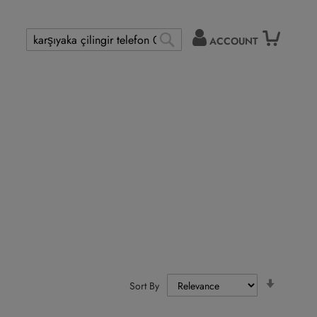
ACCOUNT
Search
SEARCH
Set
Sort By
Ascendi
Directio