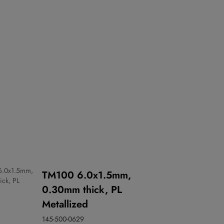
TM100 6.0x1.5mm,
0.30mm thick, PL
Metallized
145-500-0629