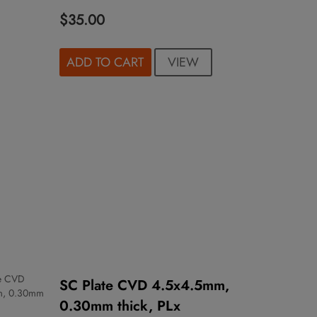
$35.00
VIEW
ADD TO CART
SC Plate CVD 4.5x4.5mm,
0.30mm thick, PLx