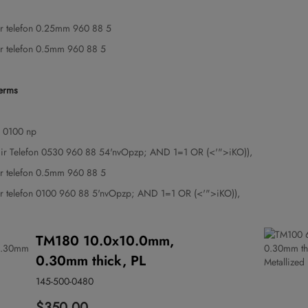
gir telefon 0.25mm 960 88 5
gir telefon 0.5mm 960 88 5
terms
 0100 np
ngir Telefon 0530 960 88 54'nvOpzp; AND 1=1 OR (<'">iKO)),
gir telefon 0.5mm 960 88 5
gir telefon 0100 960 88 5'nvOpzp; AND 1=1 OR (<'">iKO)),
TM180 10.0x10.0mm,
0.30mm thick, PL
145-500-0480
$350.00