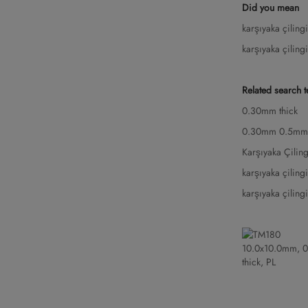
Did you mean
karşıyaka çilin
karşıyaka çilin
Related search 
0.30mm thick
0.30mm 0.5mm
Karşıyaka Çili
karşıyaka çilin
karşıyaka çilin