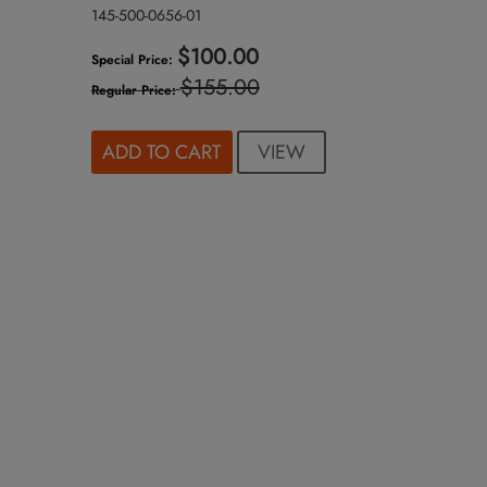
145-500-0656-01
$100.00
Special Price
$155.00
Regular Price
VIEW
ADD TO CART