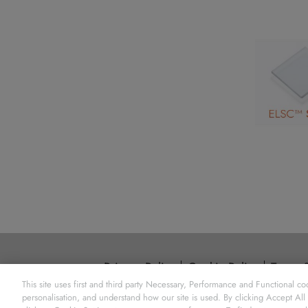
Privacy Policy
Cookie Policy
Terms 
This site uses first and third party Necessary, Performance and Functional coo
Element Six 
personalisation, and understand how our site is used. By clicking Accept All