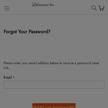
Searc
Forgot Your Password?
Please enter your email address below to receive a password reset
link.
Email