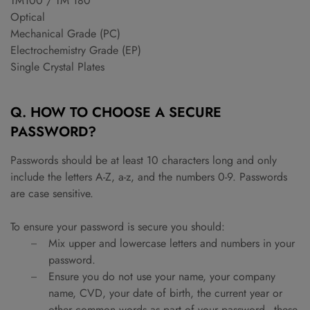
TM100 / TM 180
Optical
Mechanical Grade (PC)
Electrochemistry Grade (EP)
Single Crystal Plates
Q. HOW TO CHOOSE A SECURE
PASSWORD?
Passwords should be at least 10 characters long and only
include the letters A-Z, a-z, and the numbers 0-9. Passwords
are case sensitive.
To ensure your password is secure you should:
Mix upper and lowercase letters and numbers in your
password.
Ensure you do not use your name, your company
name, CVD, your date of birth, the current year or
other common words as part of your password - these