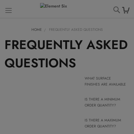
Searc
HOME
FREQUENTLY ASKED QUESTIONS
FREQUENTLY ASKED
QUESTIONS
WHAT SURFACE
FINISHES ARE AVAILABLE
IS THERE A MINIMUM
ORDER QUANTITY?
IS THERE A MAXIMUM
ORDER QUANTITY?