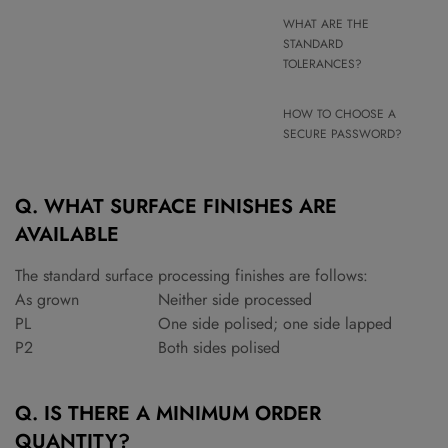
WHAT ARE THE
STANDARD
TOLERANCES?
HOW TO CHOOSE A
SECURE PASSWORD?
Q. WHAT SURFACE FINISHES ARE
AVAILABLE
The standard surface processing finishes are follows:
As grown
Neither side processed
PL
One side polised; one side lapped
P2
Both sides polised
Q. IS THERE A MINIMUM ORDER
QUANTITY?