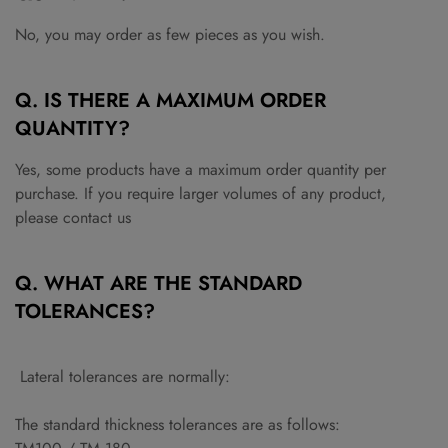
No, you may order as few pieces as you wish.
Q. IS THERE A MAXIMUM ORDER
QUANTITY?
Yes, some products have a maximum order quantity per
purchase. If you require larger volumes of any product,
please
contact us
Q. WHAT ARE THE STANDARD
TOLERANCES?
Lateral tolerances are normally:
The standard thickness tolerances are as follows: