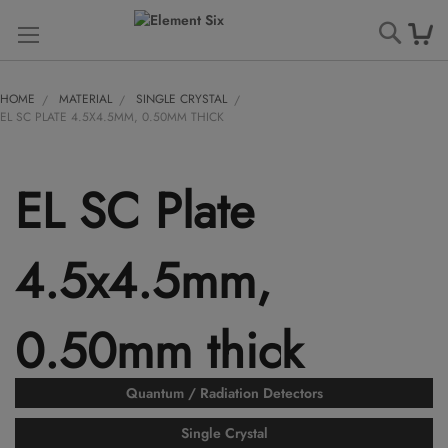
Searc
HOME
MATERIAL
SINGLE CRYSTAL
EL SC PLATE 4.5X4.5MM, 0.50MM THICK
EL SC Plate
4.5x4.5mm,
0.50mm thick
Quantum / Radiation Detectors
Single Crystal