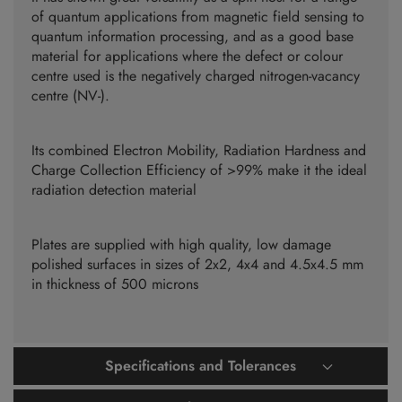
of quantum applications from magnetic field sensing to
quantum information processing, and as a good base
material for applications where the defect or colour
centre used is the negatively charged nitrogen-vacancy
centre (NV-).
Its combined Electron Mobility, Radiation Hardness and
Charge Collection Efficiency of >99% make it the ideal
radiation detection material
Plates are supplied with high quality, low damage
polished surfaces in sizes of 2x2, 4x4 and 4.5x4.5 mm
in thickness of 500 microns
Specifications and Tolerances