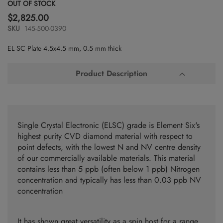
Skip
OUT OF STOCK
to
$2,825.00
the
SKU
145-500-0390
beginning
of
EL SC Plate 4.5x4.5 mm, 0.5 mm thick
the
images
gallery
Product Description
Single Crystal Electronic (ELSC) grade is Element Six's
highest purity CVD diamond material with respect to
point defects, with the lowest N and NV centre density
of our commercially available materials. This material
contains less than 5 ppb (often below 1 ppb) Nitrogen
concentration and typically has less than 0.03 ppb NV
concentration
It has shown great versatility as a spin host for a range