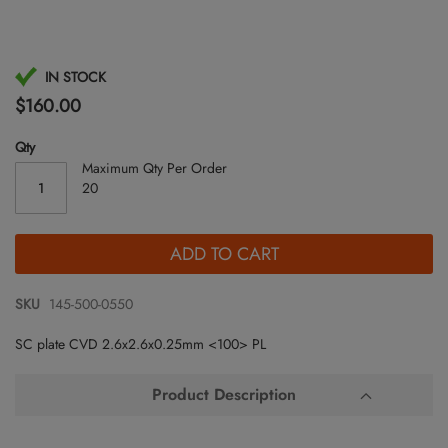
Skip
IN STOCK
to
$160.00
the
beginning
Qty
of
Maximum Qty Per Order
the
20
images
gallery
ADD TO CART
SKU
145-500-0550
SC plate CVD 2.6x2.6x0.25mm <100> PL
Product Description