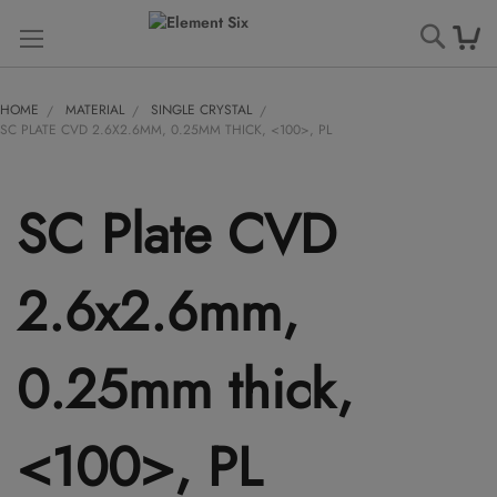
Searc
HOME
MATERIAL
SINGLE CRYSTAL
SC PLATE CVD 2.6X2.6MM, 0.25MM THICK, <100>, PL
SC Plate CVD
2.6x2.6mm,
0.25mm thick,
<100>, PL