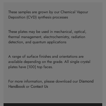
These samples are grown by our Chemical Vapour
Deposition (CVD) synthesis processes
These plates may be used in mechanical, optical,
thermal management, electrochemistry, radiation
detection, and quantum applications
A range of surface finishes and orientations are
available depending on the grade. All single crystal
plates have {100} top faces.
For more information, please download our
Diamond
Handbook
or
Contact Us